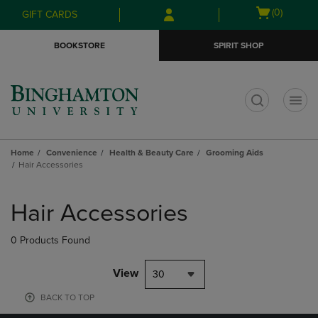
Skip
Skip
Open
(0)
GIFT CARDS
to
to
cart
main
main
menu
BOOKSTORE
SPIRIT SHOP
content
navigation
menu
t
Home
Convenience
Health & Beauty Care
Grooming Aids
Hair Accessories
Skip
to
Hair Accessories
products
0 Products Found
View
30
BACK TO TOP