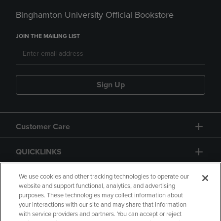
Binghamton University Official Bookstore
JOIN THE MAILING LIST
Sign Up
Customer Care
QUICKLINKS
GIFT CARD
We use cookies and other tracking technologies to operate our
website and support functional, analytics, and advertising
purposes. These technologies may collect information about
your interactions with our site and may share that information
with service providers and partners. You can accept or reject