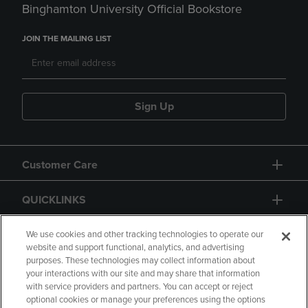
Binghamton University Official Bookstore
JOIN THE MAILING LIST
Sign Up
Customer Care
QUICKLINKS
GIFT CARD
We use cookies and other tracking technologies to operate our
website and support functional, analytics, and advertising
purposes. These technologies may collect information about
your interactions with our site and may share that information
with service providers and partners. You can accept or reject
optional cookies or manage your preferences using the options