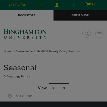
Skip
Skip
Open
(0)
GIFT CARDS
to
to
cart
main
main
menu
BOOKSTORE
SPIRIT SHOP
content
navigation
menu
t
Home
Convenience
Health & Beauty Care
Seasonal
Skip
to
Seasonal
products
0 Products Found
View
30
BACK TO TOP