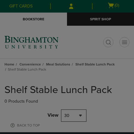
Skip
Skip
Open
(0)
GIFT CARDS
to
to
cart
main
main
menu
BOOKSTORE
SPIRIT SHOP
content
navigation
menu
t
Home
Convenience
Meal Solutions
Shelf Stable Lunch Pack
Shelf Stable Lunch Pack
Skip
to
Shelf Stable Lunch Pack
products
0 Products Found
View
30
BACK TO TOP