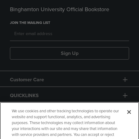
Binghamton University Official Bookstore
JOIN THE MAILING LIST
Sign Up
Customer Care
QUICKLINKS
GIFT CARD
We use cookies and other tracking technologies to operate our
website and support functional, analytics, and advertising
purposes. These technologies may collect information about
your interactions with our site and may share that information
with service providers and partners. You can accept or reject