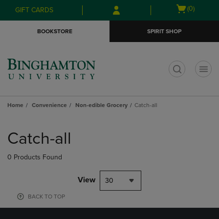
Skip
Skip
Open
(0)
GIFT CARDS
to
to
cart
main
main
menu
BOOKSTORE
SPIRIT SHOP
content
navigation
menu
t
Home
Convenience
Non-edible Grocery
Catch-all
Skip
to
Catch-all
products
0 Products Found
View
30
BACK TO TOP