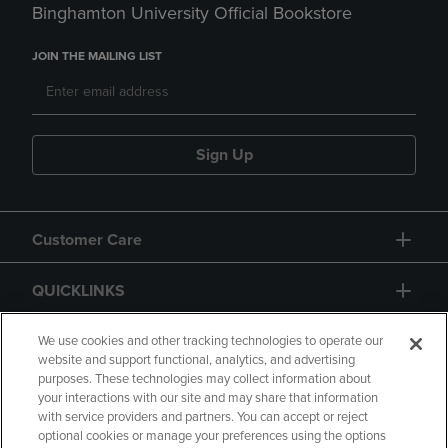
Binghamton University Official Bookstore
JOIN THE MAILING LIST
Sign Up
Customer Care
QUICKLINKS
GIFT CARD
We use cookies and other tracking technologies to operate our
website and support functional, analytics, and advertising
purposes. These technologies may collect information about
your interactions with our site and may share that information
with service providers and partners. You can accept or reject
optional cookies or manage your preferences using the options