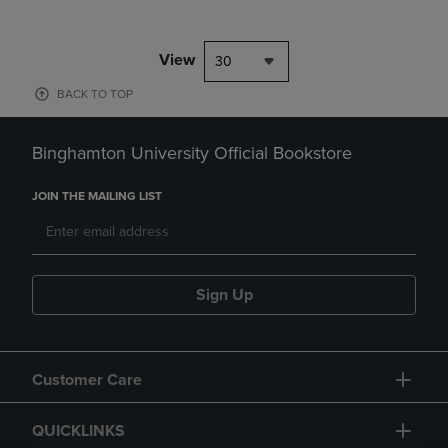
View
30
BACK TO TOP
Binghamton University Official Bookstore
JOIN THE MAILING LIST
Sign Up
Customer Care
QUICKLINKS