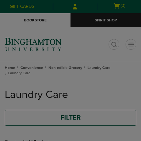
Skip
Skip
Open
(0)
GIFT CARDS
to
to
cart
main
main
menu
BOOKSTORE
SPIRIT SHOP
content
navigation
menu
t
Home
Convenience
Non-edible Grocery
Laundry Care
Laundry Care
Skip
to
Laundry Care
products
FILTER