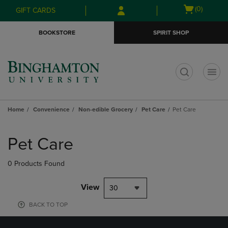
Skip
Skip
Open
(0)
GIFT CARDS
to
to
cart
main
main
menu
BOOKSTORE
SPIRIT SHOP
content
navigation
menu
t
Home
Convenience
Non-edible Grocery
Pet Care
Pet Care
Skip
to
Pet Care
products
0 Products Found
View
30
BACK TO TOP