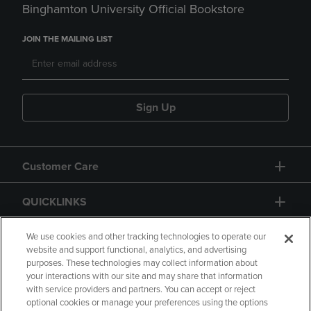
Binghamton University Official Bookstore
JOIN THE MAILING LIST
Sign Up
Customer Care
QUICKLINKS
GIFT CARD
We use cookies and other tracking technologies to operate our
website and support functional, analytics, and advertising
purposes. These technologies may collect information about
your interactions with our site and may share that information
with service providers and partners. You can accept or reject
optional cookies or manage your preferences using the options