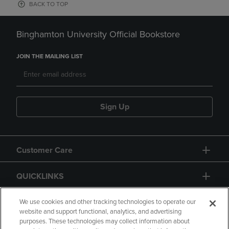
BACK TO TOP
Binghamton University Official Bookstore
JOIN THE MAILING LIST
Sign Up
Customer Care
QUICKLINKS
GIFT CARD
We use cookies and other tracking technologies to operate our
website and support functional, analytics, and advertising
purposes. These technologies may collect information about