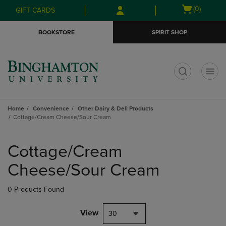
Skip
Skip
Open
(0)
GIFT CARDS
to
to
cart
main
main
menu
BOOKSTORE
SPIRIT SHOP
content
navigation
menu
t
Home
Convenience
Other Dairy & Deli Products
Cottage/Cream Cheese/Sour Cream
Skip
to
Cottage/Cream
products
Cheese/Sour Cream
0 Products Found
View
30