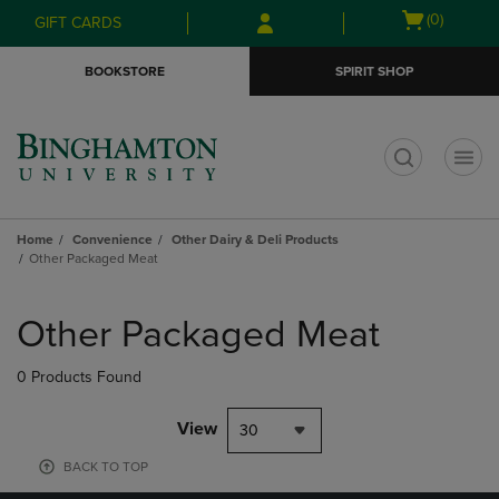
Skip
Skip
Open
(0)
GIFT CARDS
to
to
cart
main
main
menu
BOOKSTORE
SPIRIT SHOP
content
navigation
menu
t
Home
Convenience
Other Dairy & Deli Products
Other Packaged Meat
Skip
to
Other Packaged Meat
products
0 Products Found
View
30
BACK TO TOP