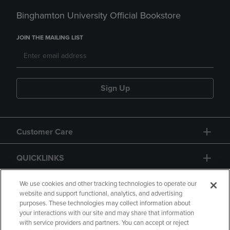
Binghamton University Official Bookstore
JOIN THE MAILING LIST
Sign Up
Customer Care
QUICKLINKS
GIFT CARD
We use cookies and other tracking technologies to operate our
website and support functional, analytics, and advertising
purposes. These technologies may collect information about
your interactions with our site and may share that information
with service providers and partners. You can accept or reject