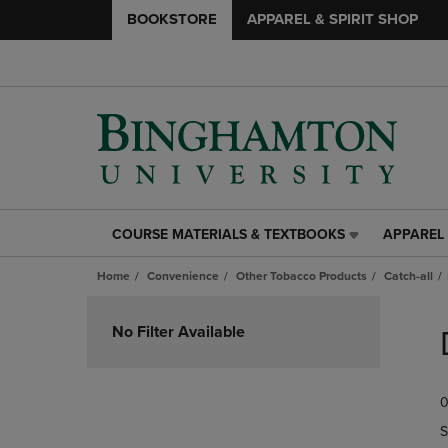
BOOKSTORE
APPAREL & SPIRIT SHOP
COURSE MATERIALS & TEXTBOOKS
APPAREL 
COURSE
APPAREL
MATERIALS
&
Home
Convenience
Other Tobacco Products
Catch-all
&
SPIRIT
TEXTBOOKS
SHOP
Skip
LINK.
LINK.
to
No Filter Available
PRESS
PRESS
products
ENTER
ENTER
TO
TO
0
NAVIGATE
NAVIGAT
TO
TO
S
PAGE,
PAGE,