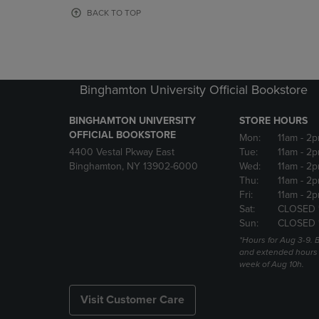
OR
OR
BACK TO TOP
DOWN
DOWN
ARROW
ARROW
KEY
KEY
TO
TO
OPEN
OPEN
Binghamton University Official Bookstore
SUBMENU.
SUBMENU
BINGHAMTON UNIVERSITY
STORE HOURS
OFFICIAL BOOKSTORE
Mon:
11am
- 2p
4400 Vestal Pkway East
Tue:
11am
- 2p
Binghamton, NY 13902-6000
Wed:
11am
- 2p
Thu:
11am
- 2p
Fri:
11am
- 2p
Sat:
CLOSED 
Sun:
CLOSED 
*Hours for Aug 3-9. 
and extended hours w
week of Aug 10h.
Visit Customer Care