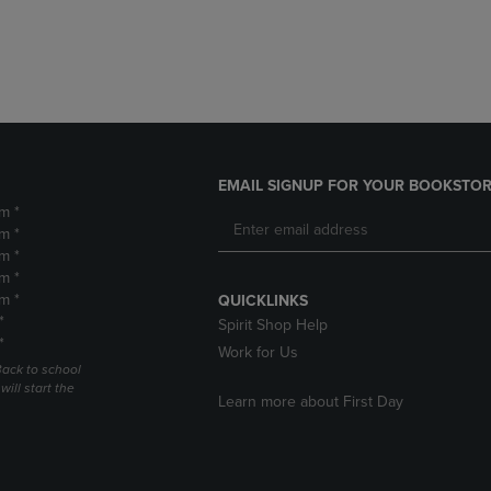
DOWN
ARROW
ARROW
KEY
KEY
TO
TO
OPEN
OPEN
SUBMENU.
SUBMENU.
.
EMAIL SIGNUP FOR YOUR BOOKSTOR
m *
m *
m *
m *
m *
QUICKLINKS
*
Spirit Shop Help
*
Work for Us
Back to school
ill start the
Learn more about First Day