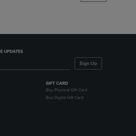
DOWN
ARROW
KEY
TO
OPEN
SUBMENU.
E UPDATES
Sign Up
GIFT CARD
Buy Physical Gift Card
Buy Digital Gift Card