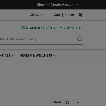
Sign In / Create Account
Open
Gift Cards
Cart
0
items
cart
menu
Welcome
to Your Bookstore
NTIALS
HEALTH & WELLNESS
HEALTH
&
WELLNESS
LINK.
PRESS
ENTER
TO
NAVIGATE
TO
PAGE,
View
30
OR