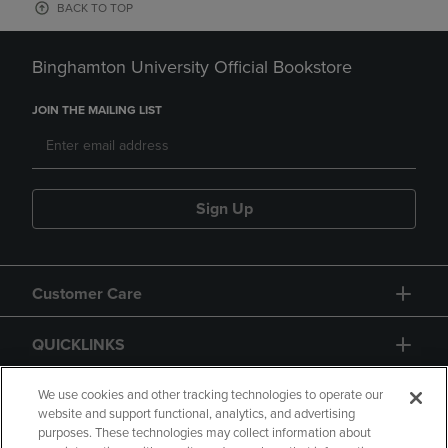
BACK TO TOP
Binghamton University Official Bookstore
JOIN THE MAILING LIST
Sign Up
Customer Care
QUICKLINKS
GIFT CARD
We use cookies and other tracking technologies to operate our
website and support functional, analytics, and advertising
purposes. These technologies may collect information about