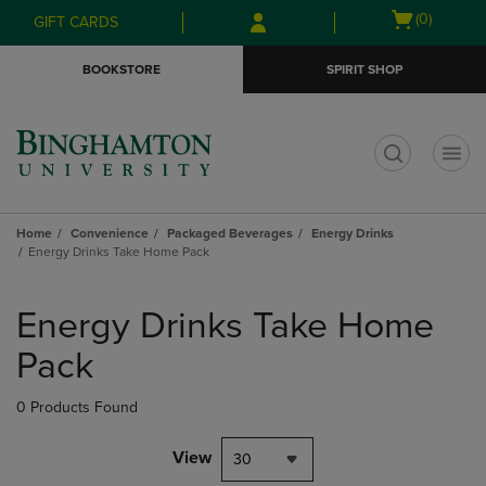
Skip
Skip
Open
(0)
GIFT CARDS
to
to
cart
main
main
menu
BOOKSTORE
SPIRIT SHOP
content
navigation
menu
t
Home
Convenience
Packaged Beverages
Energy Drinks
Energy Drinks Take Home Pack
Skip
to
Energy Drinks Take Home
products
Pack
0 Products Found
View
30