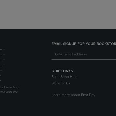
DOWN
ARROW
ARROW
KEY
KEY
TO
TO
OPEN
OPEN
SUBMENU.
SUBMENU.
.
EMAIL SIGNUP FOR YOUR BOOKSTOR
m *
m *
m *
m *
m *
QUICKLINKS
*
Spirit Shop Help
*
Work for Us
Back to school
ill start the
Learn more about First Day