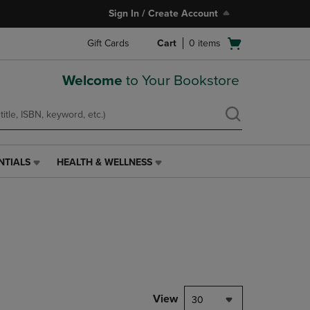
Sign In / Create Account
Open
Gift Cards
Cart
0
items
cart
menu
Welcome
to Your Bookstore
NTIALS
HEALTH & WELLNESS
HEALTH
&
WELLNESS
LINK.
PRESS
ENTER
TO
NAVIGATE
TO
PAGE,
View
30
OR