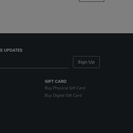
DOWN
ARROW
KEY
TO
OPEN
SUBMENU.
E UPDATES
Sign Up
GIFT CARD
Buy Physical Gift Card
Buy Digital Gift Card