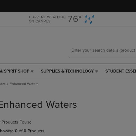
Skip
Skip
to
to
main
main
76°
CURRENT WEATHER
ON CAMPUS
content
navigation
menu
& SPIRIT SHOP
SUPPLIES & TECHNOLOGY
STUDENT ESSE
SUPPLIES
STUDENT
&
ESSENTIALS
ers
Enhanced Waters
TECHNOLOGY
LINK.
LINK.
PRESS
PRESS
ENTER
Enhanced Waters
ENTER
TO
TO
NAVIGATE
NAVIGATE
TO
 Products Found
E
TO
PAGE,
PAGE,
OR
howing
0
of
0
Products
OR
DOWN