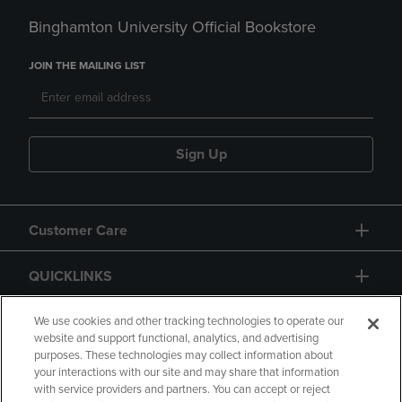
Binghamton University Official Bookstore
JOIN THE MAILING LIST
Sign Up
Customer Care
QUICKLINKS
GIFT CARD
We use cookies and other tracking technologies to operate our
website and support functional, analytics, and advertising
purposes. These technologies may collect information about
your interactions with our site and may share that information
with service providers and partners. You can accept or reject