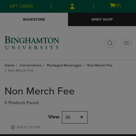
Skip
Skip
Open
(0)
GIFT CARDS
to
to
cart
main
main
menu
BOOKSTORE
SPIRIT SHOP
content
navigation
menu
t
Home
Convenience
Packaged Beverages
Non Merch Fee
Non Merch Fee
Skip
to
Non Merch Fee
products
0 Products Found
View
30
BACK TO TOP