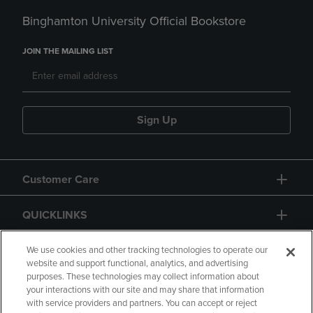
Binghamton University Official Bookstore
JOIN THE MAILING LIST
Sign Up
Customer Care
QUICKLINKS
GIFT CARD
We use cookies and other tracking technologies to operate our
website and support functional, analytics, and advertising
purposes. These technologies may collect information about
your interactions with our site and may share that information
with service providers and partners. You can accept or reject