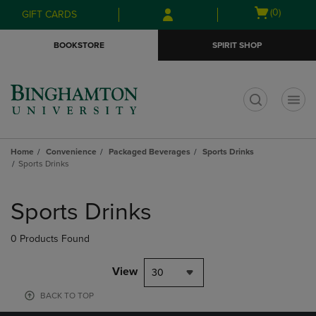
Skip
Skip
Open
(0)
GIFT CARDS
to
to
cart
main
main
menu
BOOKSTORE
SPIRIT SHOP
content
navigation
menu
t
Home
Convenience
Packaged Beverages
Sports Drinks
Sports Drinks
Skip
to
Sports Drinks
products
0 Products Found
View
30
BACK TO TOP