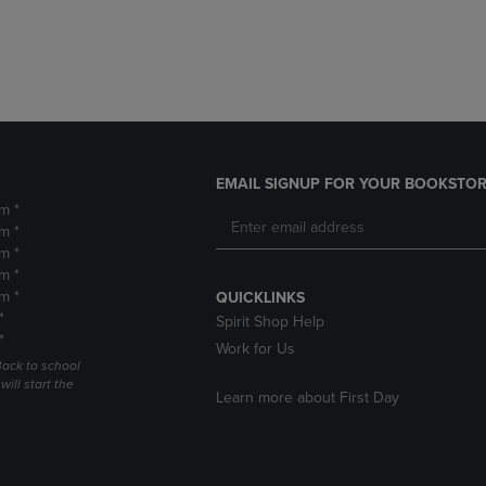
DOWN
ARROW
ARROW
KEY
KEY
TO
TO
OPEN
OPEN
SUBMENU.
SUBMENU.
.
EMAIL SIGNUP FOR YOUR BOOKSTOR
m *
m *
m *
m *
m *
QUICKLINKS
*
Spirit Shop Help
*
Work for Us
Back to school
ill start the
Learn more about First Day