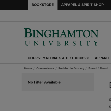
BOOKSTORE
APPAREL & SPIRIT SHOP
COURSE MATERIALS & TEXTBOOKS
APPAREL 
COURSE
APPAREL
MATERIALS
&
Home
Convenience
Perishable Grocery
Bread
Bread
&
SPIRIT
TEXTBOOKS
SHOP
Skip
LINK.
LINK.
to
No Filter Available
PRESS
PRESS
products
ENTER
ENTER
TO
TO
0
NAVIGATE
NAVIGAT
TO
TO
S
PAGE,
PAGE,