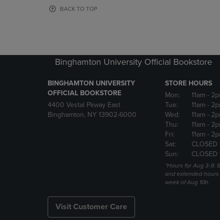
OR
OR
BACK TO TOP
DOWN
DOWN
ARROW
ARROW
KEY
KEY
TO
TO
OPEN
OPEN
Binghamton University Official Bookstore
SUBMENU.
SUBMENU
BINGHAMTON UNIVERSITY
STORE HOURS
OFFICIAL BOOKSTORE
Mon:
11am
- 2p
4400 Vestal Pkway East
Tue:
11am
- 2p
Binghamton, NY 13902-6000
Wed:
11am
- 2p
Thu:
11am
- 2p
Fri:
11am
- 2p
Sat:
CLOSED 
Sun:
CLOSED 
*Hours for Aug 3-9. 
and extended hours w
week of Aug 10h.
Visit Customer Care