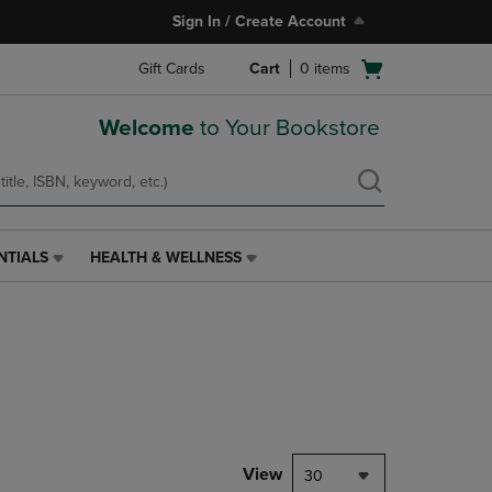
Sign In / Create Account
Open
Gift Cards
Cart
0
items
cart
menu
Welcome
to Your Bookstore
NTIALS
HEALTH & WELLNESS
HEALTH
&
WELLNESS
LINK.
PRESS
ENTER
TO
NAVIGATE
TO
PAGE,
View
30
OR