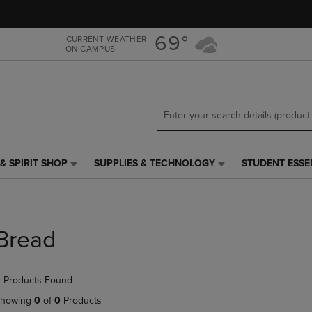
Skip
Skip
to
to
main
main
69°
CURRENT WEATHER
ON CAMPUS
content
navigation
menu
& SPIRIT SHOP
SUPPLIES & TECHNOLOGY
STUDENT ESSE
SUPPLIES
STUDENT
&
ESSENTIALS
TECHNOLOGY
LINK.
LINK.
PRESS
PRESS
ENTER
Bread
ENTER
TO
TO
NAVIGATE
NAVIGATE
TO
 Products Found
E
TO
PAGE,
PAGE,
OR
howing
0
of
0
Products
OR
DOWN