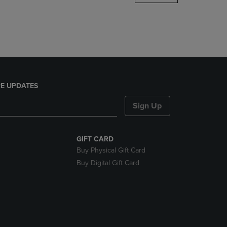
DOWN
ARROW
KEY
TO
OPEN
SUBMENU.
E UPDATES
Sign Up
GIFT CARD
Buy Physical Gift Card
Buy Digital Gift Card