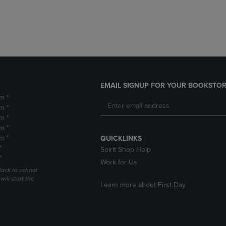
DOWN
ARROW
ARROW
KEY
KEY
TO
TO
OPEN
OPEN
SUBMENU.
SUBMENU.
.
EMAIL SIGNUP FOR YOUR BOOKSTOR
m *
m *
m *
m *
m *
QUICKLINKS
*
Spirit Shop Help
*
Work for Us
Back to school
ill start the
Learn more about First Day