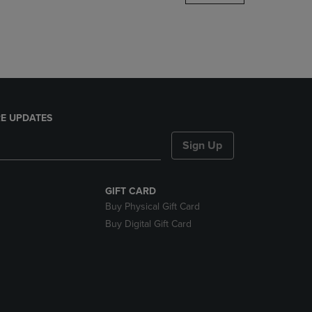
DOWN
ARROW
KEY
TO
OPEN
SUBMENU.
E UPDATES
Sign Up
GIFT CARD
Buy Physical Gift Card
Buy Digital Gift Card