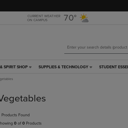
Skip
Skip
to
to
main
main
70°
CURRENT WEATHER
ON CAMPUS
content
navigation
menu
& SPIRIT SHOP
SUPPLIES & TECHNOLOGY
STUDENT ESSE
SUPPLIES
STUDENT
&
ESSENTIALS
getables
TECHNOLOGY
LINK.
LINK.
PRESS
PRESS
ENTER
Vegetables
ENTER
TO
TO
NAVIGATE
NAVIGATE
TO
 Products Found
E
TO
PAGE,
PAGE,
OR
howing
0
of
0
Products
OR
DOWN