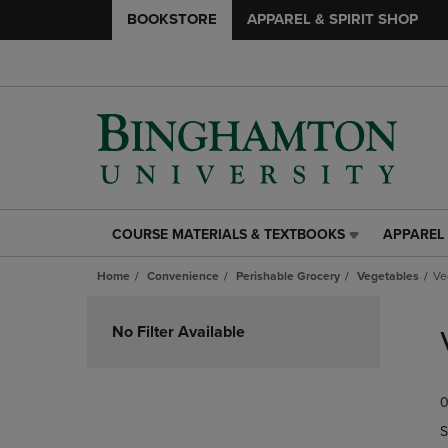
BOOKSTORE
APPAREL & SPIRIT SHOP
COURSE MATERIALS & TEXTBOOKS
APPAREL 
COURSE
APPAREL
MATERIALS
&
Home
Convenience
Perishable Grocery
Vegetables
Ve
&
SPIRIT
TEXTBOOKS
SHOP
Skip
LINK.
LINK.
to
No Filter Available
PRESS
PRESS
products
ENTER
ENTER
TO
TO
0
NAVIGATE
NAVIGAT
TO
TO
S
PAGE,
PAGE,