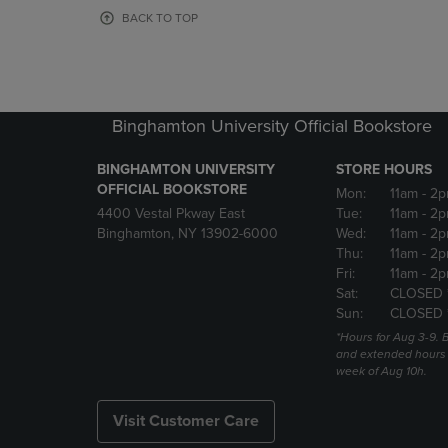
OR
OR
BACK TO TOP
DOWN
DOWN
ARROW
ARROW
KEY
KEY
TO
TO
OPEN
OPEN
Binghamton University Official Bookstore
SUBMENU.
SUBMENU
BINGHAMTON UNIVERSITY
STORE HOURS
OFFICIAL BOOKSTORE
Mon:
11am
- 2p
4400 Vestal Pkway East
Tue:
11am
- 2p
Binghamton, NY 13902-6000
Wed:
11am
- 2p
Thu:
11am
- 2p
Fri:
11am
- 2p
Sat:
CLOSED 
Sun:
CLOSED 
*Hours for Aug 3-9. 
and extended hours w
week of Aug 10h.
Visit Customer Care