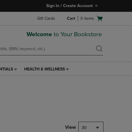
Sign In / Create Account
Open
Gift Cards
Cart
0
items
cart
menu
Welcome
to Your Bookstore
NTIALS
HEALTH & WELLNESS
HEALTH
&
WELLNESS
LINK.
PRESS
ENTER
TO
NAVIGATE
TO
PAGE,
View
30
OR