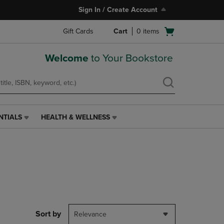
Sign In / Create Account
Open
Gift Cards
Cart
0
items
cart
menu
Welcome
to Your Bookstore
NTIALS
HEALTH & WELLNESS
HEALTH
&
WELLNESS
LINK.
PRESS
ENTER
TO
NAVIGATE
TO
PAGE,
Sort by
Relevance
OR