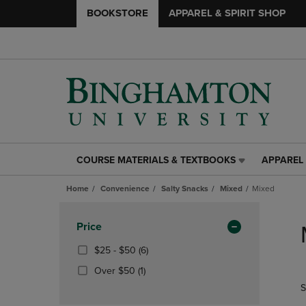
BOOKSTORE
APPAREL & SPIRIT SHOP
COURSE MATERIALS & TEXTBOOKS
APPAREL 
COURSE
APPAREL
MATERIALS
&
Home
Convenience
Salty Snacks
Mixed
Mixed
&
SPIRIT
TEXTBOOKS
SHOP
Skip
LINK.
LINK.
to
Apply
Price
PRESS
PRESS
products
Filters
ENTER
ENTER
From
(6
$25 - $50
(6)
TO
TO
$25
Products)
(1
Over $50
(1)
NAVIGATE
NAVIGAT
To
In
Products)
S
TO
TO
$50
Total
In
PAGE,
PAGE,