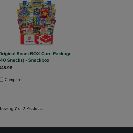
Original SnackBOX Care Package
(40 Snacks) - Snackbox
$48.98
Compare
roduct added, Select 2 to 4 Products to Compare, Items added for compa
roduct removed, Select 2 to 4 Products to Compare, Items added for co
howing
7
of
7
Products