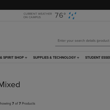
Skip
Skip
to
to
main
main
76°
CURRENT WEATHER
ON CAMPUS
content
navigation
menu
& SPIRIT SHOP
SUPPLIES & TECHNOLOGY
STUDENT ESSE
SUPPLIES
STUDENT
&
ESSENTIALS
TECHNOLOGY
LINK.
LINK.
PRESS
PRESS
ENTER
Mixed
ENTER
TO
TO
NAVIGATE
NAVIGATE
TO
E
TO
PAGE,
howing
7
of
7
Products
PAGE,
OR
OR
DOWN