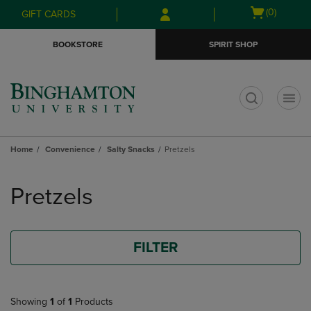
Skip
Skip
Open
(0)
GIFT CARDS
to
to
cart
main
main
menu
BOOKSTORE
SPIRIT SHOP
content
navigation
menu
t
Home
Convenience
Salty Snacks
Pretzels
Skip
to
Pretzels
products
FILTER
Showing
1
of
1
Products