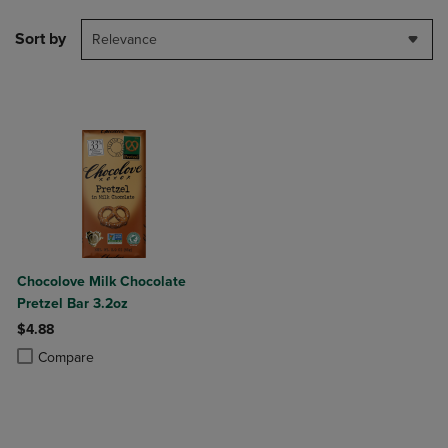
Sort by
Relevance
Chocolove Milk Chocolate
Pretzel Bar 3.2oz
$4.88
Product added, Select 2 to 4 Products to Compare, Items added for c
Product removed, Select 2 to 4 Products to Compare, Items added for
Compare