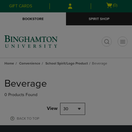
Skip
Skip
Open
(0)
GIFT CARDS
to
to
cart
main
main
menu
BOOKSTORE
SPIRIT SHOP
content
navigation
menu
t
Home
Convenience
School Spirit/Logo Product
Beverage
Skip
to
Beverage
products
0 Products Found
View
30
BACK TO TOP