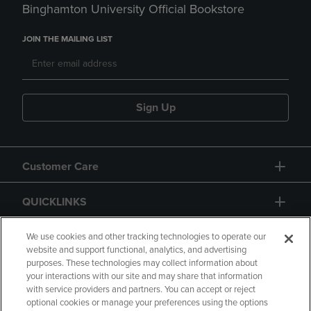
Binghamton University Official Bookstore
JOIN THE MAILING LIST
Sign Up
Customer Care
QUICKLINKS
GIFT CARD
We use cookies and other tracking technologies to operate our
website and support functional, analytics, and advertising
purposes. These technologies may collect information about
your interactions with our site and may share that information
with service providers and partners. You can accept or reject
optional cookies or manage your preferences using the options