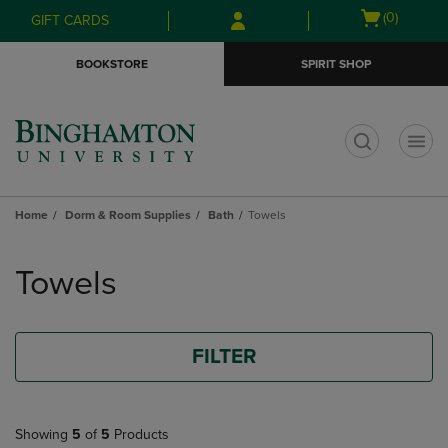
Skip
Skip
Open
(0)
GIFT CARDS
to
to
cart
main
main
menu
BOOKSTORE
SPIRIT SHOP
content
navigation
menu
t
Home
Dorm & Room Supplies
Bath
Towels
Skip
to
Towels
products
FILTER
Showing
5
of
5
Products