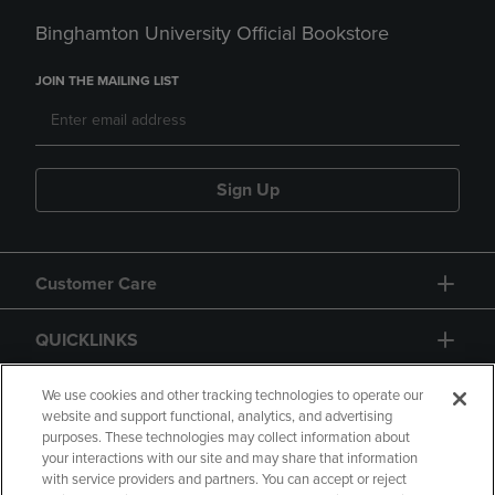
Binghamton University Official Bookstore
JOIN THE MAILING LIST
Sign Up
Customer Care
QUICKLINKS
GIFT CARD
We use cookies and other tracking technologies to operate our
website and support functional, analytics, and advertising
purposes. These technologies may collect information about
your interactions with our site and may share that information
with service providers and partners. You can accept or reject