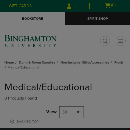
Skip
Skip
Open
(0)
GIFT CARDS
to
to
cart
main
main
menu
BOOKSTORE
SPIRIT SHOP
content
navigation
menu
t
Home
Dorm & Room Supplies
Non-Insignia Gifts/Accessories
Plush
Medical/Educational
Skip
to
Medical/Educational
products
0 Products Found
View
30
BACK TO TOP