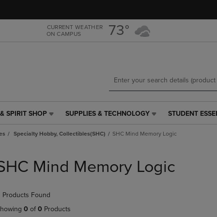
Skip
Skip
to
to
main
main
73°
CURRENT WEATHER
ON CAMPUS
content
navigation
menu
& SPIRIT SHOP
SUPPLIES & TECHNOLOGY
STUDENT ESSE
SUPPLIES
STUDENT
&
ESSENTIALS
es
Specialty Hobby, Collectibles(SHC)
SHC Mind Memory Logic
TECHNOLOGY
LINK.
LINK.
PRESS
PRESS
ENTER
SHC Mind Memory Logic
ENTER
TO
TO
NAVIGATE
NAVIGATE
TO
 Products Found
E
TO
PAGE,
PAGE,
OR
howing
0
of
0
Products
OR
DOWN