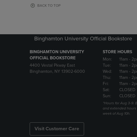
OR
OR
BACK TO TOP
DOWN
DOWN
ARROW
ARROW
KEY
KEY
TO
TO
OPEN
OPEN
Binghamton University Official Bookstore
SUBMENU.
SUBMENU
BINGHAMTON UNIVERSITY
STORE HOURS
OFFICIAL BOOKSTORE
Mon:
11am
- 2p
4400 Vestal Pkway East
Tue:
11am
- 2p
Binghamton, NY 13902-6000
Wed:
11am
- 2p
Thu:
11am
- 2p
Fri:
11am
- 2p
Sat:
CLOSED 
Sun:
CLOSED 
*Hours for Aug 3-9. 
and extended hours w
week of Aug 10h.
Visit Customer Care