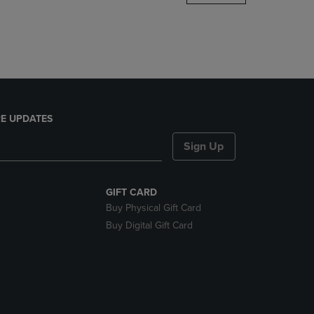
DOWN
ARROW
KEY
TO
OPEN
SUBMENU.
E UPDATES
Sign Up
GIFT CARD
Buy Physical Gift Card
Buy Digital Gift Card