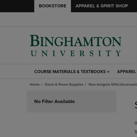
BOOKSTORE
APPAREL & SPIRIT SHOP
COURSE MATERIALS & TEXTBOOKS
APPAREL 
COURSE
APPAREL
MATERIALS
&
Home
Dorm & Room Supplies
Non-Insignia Gifts/Accessori
&
SPIRIT
TEXTBOOKS
SHOP
Skip
LINK.
LINK.
to
No Filter Available
PRESS
PRESS
products
ENTER
ENTER
TO
TO
0
NAVIGATE
NAVIGAT
TO
TO
S
PAGE,
PAGE,