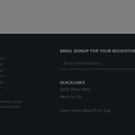
DOWN
ARROW
ARROW
KEY
KEY
TO
TO
OPEN
OPEN
SUBMENU.
SUBMENU.
.
EMAIL SIGNUP FOR YOUR BOOKSTOR
m *
m *
m *
m *
m *
QUICKLINKS
*
Spirit Shop Help
*
Work for Us
Back to school
ill start the
Learn more about First Day