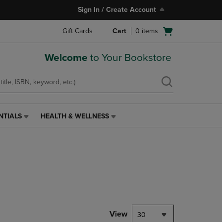
Sign In / Create Account
Open
Gift Cards
Cart
0
items
cart
menu
Welcome
to Your Bookstore
NTIALS
HEALTH & WELLNESS
HEALTH
&
WELLNESS
LINK.
PRESS
ENTER
TO
NAVIGATE
TO
PAGE,
View
30
OR