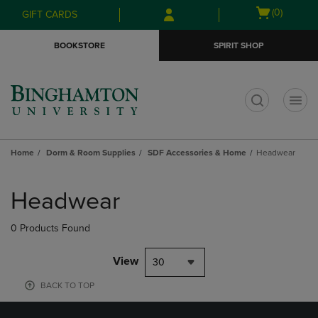
Skip
Skip
Open
(0)
GIFT CARDS
to
to
cart
main
main
menu
BOOKSTORE
SPIRIT SHOP
content
navigation
menu
t
Home
Dorm & Room Supplies
SDF Accessories & Home
Headwear
Skip
to
Headwear
products
0 Products Found
View
30
BACK TO TOP