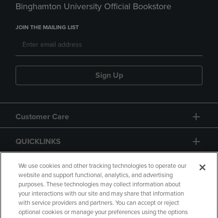
Binghamton University Official Bookstore
JOIN THE MAILING LIST
Sign Up
Customer Care
QUICKLINKS
GIFT CARD
We use cookies and other tracking technologies to operate our
website and support functional, analytics, and advertising
purposes. These technologies may collect information about
your interactions with our site and may share that information
with service providers and partners. You can accept or reject
optional cookies or manage your preferences using the options