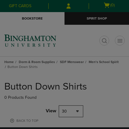
Skip
Skip
Open
(0)
GIFT CARDS
to
to
cart
main
main
menu
BOOKSTORE
SPIRIT SHOP
content
navigation
menu
t
Home
Dorm & Room Supplies
SDF Menswear
Men's School Spirit
Button Down Shirts
Skip
to
Button Down Shirts
products
0 Products Found
View
30
BACK TO TOP