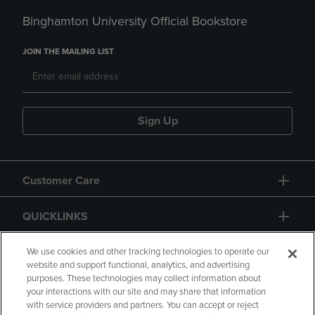
Binghamton University Official Bookstore
JOIN THE MAILING LIST
Sign Up
Customer Care
QUICKLINKS
GIFT CARD
We use cookies and other tracking technologies to operate our
website and support functional, analytics, and advertising
purposes. These technologies may collect information about
your interactions with our site and may share that information
with service providers and partners. You can accept or reject