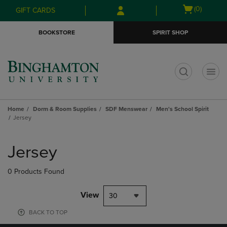
Skip
Skip
Open
(0)
GIFT CARDS
to
to
cart
main
main
menu
BOOKSTORE
SPIRIT SHOP
content
navigation
menu
t
Home
Dorm & Room Supplies
SDF Menswear
Men's School Spirit
Jersey
Skip
to
Jersey
products
0 Products Found
View
30
BACK TO TOP