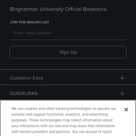
Binghamton University Official Bookstore
JOIN THE MAILING LIST
Sign Up
Customer Care
QUICKLINKS
GIFT CARD
We use cookies and other tracking technologies to operate our
website and support functional, analytics, and advertising
purposes. These technologies may collect information about
your interactions with our site and may share that information
with service providers and partners. You can accept or reject