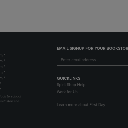
DOWN
ARROW
ARROW
KEY
KEY
TO
TO
OPEN
OPEN
SUBMENU.
SUBMENU.
.
EMAIL SIGNUP FOR YOUR BOOKSTOR
m *
m *
m *
m *
m *
QUICKLINKS
*
Spirit Shop Help
*
Work for Us
Back to school
ill start the
Learn more about First Day