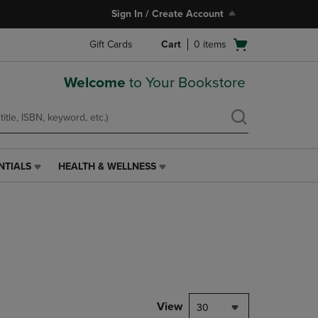
Sign In / Create Account
Open
Gift Cards
Cart
0
items
cart
menu
Welcome
to Your Bookstore
NTIALS
HEALTH & WELLNESS
HEALTH
&
WELLNESS
LINK.
PRESS
ENTER
TO
NAVIGATE
TO
PAGE,
View
30
OR