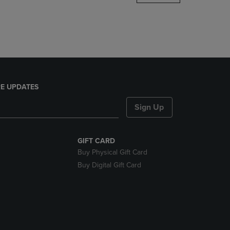
DOWN
ARROW
KEY
TO
OPEN
SUBMENU.
E UPDATES
Sign Up
GIFT CARD
Buy Physical Gift Card
Buy Digital Gift Card