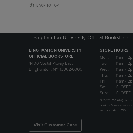
OR
OR
BACK TO TOP
DOWN
DOWN
ARROW
ARROW
KEY
KEY
TO
TO
OPEN
OPEN
Binghamton University Official Bookstore
SUBMENU.
SUBMENU
BINGHAMTON UNIVERSITY
STORE HOURS
OFFICIAL BOOKSTORE
Mon:
11am
- 2p
4400 Vestal Pkway East
Tue:
11am
- 2p
Binghamton, NY 13902-6000
Wed:
11am
- 2p
Thu:
11am
- 2p
Fri:
11am
- 2p
Sat:
CLOSED 
Sun:
CLOSED 
*Hours for Aug 3-9. 
and extended hours w
week of Aug 10h.
Visit Customer Care