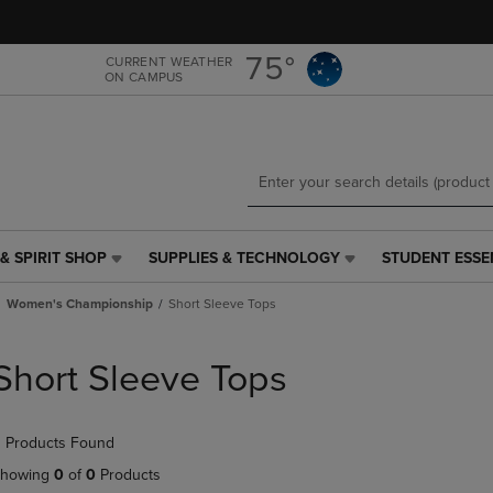
Skip
Skip
to
to
main
main
75°
CURRENT WEATHER
ON CAMPUS
content
navigation
menu
& SPIRIT SHOP
SUPPLIES & TECHNOLOGY
STUDENT ESSE
SUPPLIES
STUDENT
&
ESSENTIALS
Women's Championship
Short Sleeve Tops
TECHNOLOGY
LINK.
LINK.
PRESS
PRESS
ENTER
Short Sleeve Tops
ENTER
TO
TO
NAVIGATE
NAVIGATE
TO
 Products Found
E
TO
PAGE,
PAGE,
OR
howing
0
of
0
Products
OR
DOWN