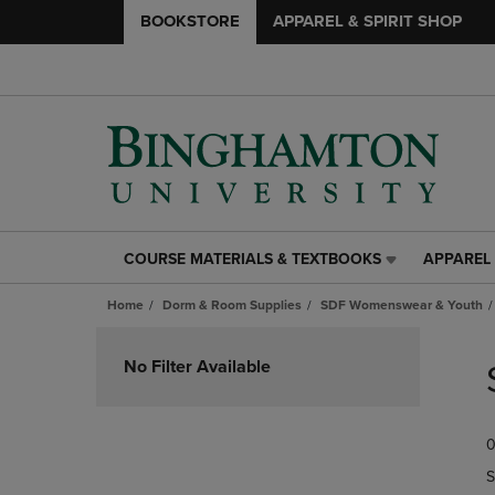
BOOKSTORE
APPAREL & SPIRIT SHOP
COURSE MATERIALS & TEXTBOOKS
APPAREL 
COURSE
APPAREL
MATERIALS
&
Home
Dorm & Room Supplies
SDF Womenswear & Youth
&
SPIRIT
TEXTBOOKS
SHOP
Skip
LINK.
LINK.
to
No Filter Available
PRESS
PRESS
products
ENTER
ENTER
TO
TO
0
NAVIGATE
NAVIGAT
TO
TO
S
PAGE,
PAGE,