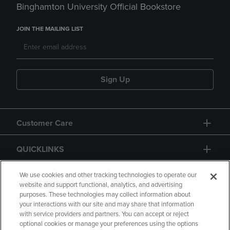
Binghamton University Official Bookstore
JOIN THE MAILING LIST
Sign Up
Customer Care
QUICKLINKS
GIFT CARD
We use cookies and other tracking technologies to operate our
website and support functional, analytics, and advertising
purposes. These technologies may collect information about
your interactions with our site and may share that information
with service providers and partners. You can accept or reject
optional cookies or manage your preferences using the options