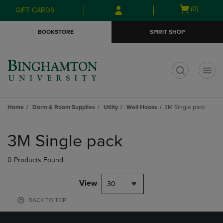
Skip
Skip
Open
(0)
GIFT CARDS
to
to
cart
main
main
menu
BOOKSTORE
SPIRIT SHOP
content
navigation
menu
t
Home
Dorm & Room Supplies
Utlity
Wall Hooks
3M Single pack
Skip
to
3M Single pack
products
0 Products Found
View
30
BACK TO TOP