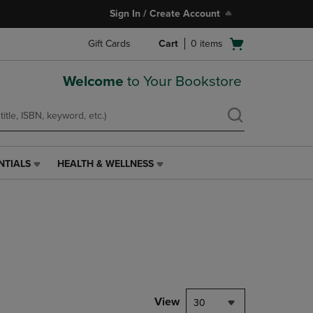
Sign In / Create Account
Open
Gift Cards
Cart
0
items
cart
menu
Welcome
to Your Bookstore
NTIALS
HEALTH & WELLNESS
HEALTH
&
WELLNESS
LINK.
PRESS
ENTER
TO
NAVIGATE
TO
PAGE,
View
30
OR