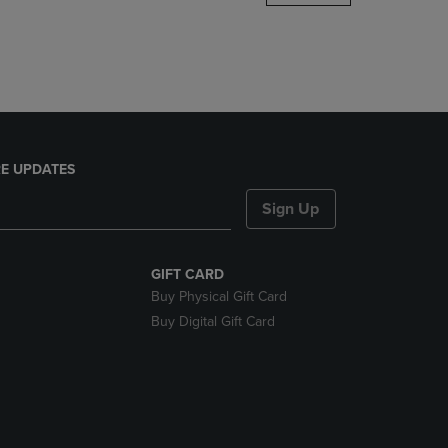
DOWN
ARROW
KEY
TO
OPEN
SUBMENU.
E UPDATES
Sign Up
GIFT CARD
Buy Physical Gift Card
Buy Digital Gift Card