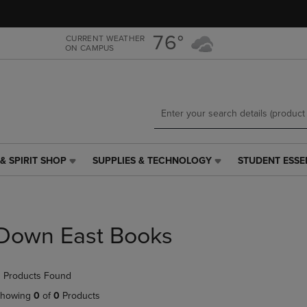
Skip
Skip
to
to
main
main
76°
CURRENT WEATHER
ON CAMPUS
content
navigation
menu
& SPIRIT SHOP
SUPPLIES & TECHNOLOGY
STUDENT ESSE
SUPPLIES
STUDENT
&
ESSENTIALS
TECHNOLOGY
LINK.
LINK.
PRESS
PRESS
ENTER
Down East Books
ENTER
TO
TO
NAVIGATE
NAVIGATE
TO
 Products Found
E
TO
PAGE,
PAGE,
OR
howing
0
of
0
Products
OR
DOWN