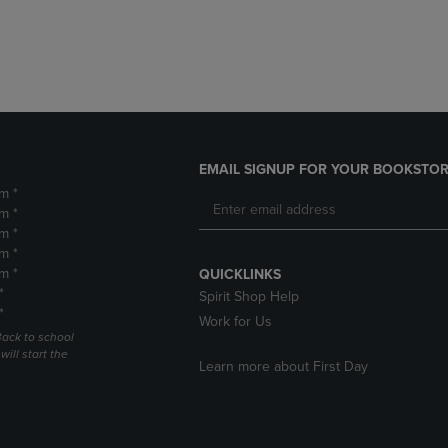
DOWN
ARROW
ARROW
KEY
KEY
TO
TO
OPEN
OPEN
SUBMENU.
SUBMENU.
.
EMAIL SIGNUP FOR YOUR BOOKSTOR
m *
m *
m *
m *
m *
QUICKLINKS
*
Spirit Shop Help
*
Work for Us
Back to school
ill start the
Learn more about First Day