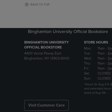
OR
OR
BACK TO TOP
DOWN
DOWN
ARROW
ARROW
KEY
KEY
TO
TO
OPEN
OPEN
Binghamton University Official Bookstore
SUBMENU.
SUBMENU
BINGHAMTON UNIVERSITY
STORE HOURS
OFFICIAL BOOKSTORE
Mon:
11am
- 2p
4400 Vestal Pkway East
Tue:
11am
- 2p
Binghamton, NY 13902-6000
Wed:
11am
- 2p
Thu:
11am
- 2p
Fri:
11am
- 2p
Sat:
CLOSED 
Sun:
CLOSED 
*Hours for Aug 3-9. 
and extended hours w
week of Aug 10h.
Visit Customer Care