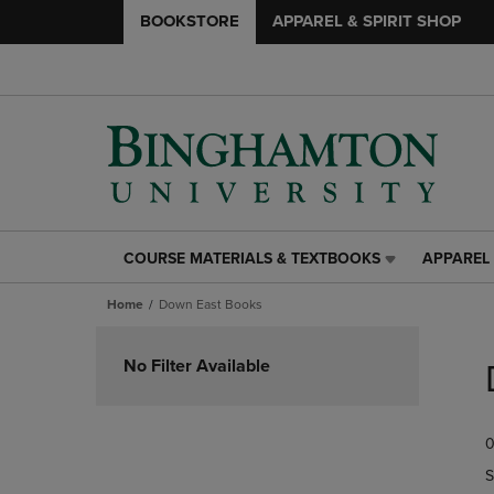
BOOKSTORE
APPAREL & SPIRIT SHOP
COURSE MATERIALS & TEXTBOOKS
APPAREL 
COURSE
APPAREL
MATERIALS
&
Home
Down East Books
&
SPIRIT
TEXTBOOKS
SHOP
Skip
LINK.
LINK.
to
No Filter Available
PRESS
PRESS
products
ENTER
ENTER
TO
TO
0
NAVIGATE
NAVIGAT
TO
TO
S
PAGE,
PAGE,