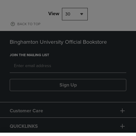
View
30
BACK TO TOP
Binghamton University Official Bookstore
JOIN THE MAILING LIST
Sign Up
Customer Care
QUICKLINKS