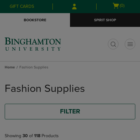
Skip
Skip
Open
(0)
GIFT CARDS
to
to
cart
main
main
menu
BOOKSTORE
SPIRIT SHOP
content
navigation
menu
t
Home
Fashion Supplies
Skip
to
Fashion Supplies
products
FILTER
Showing
30
of
118
Products