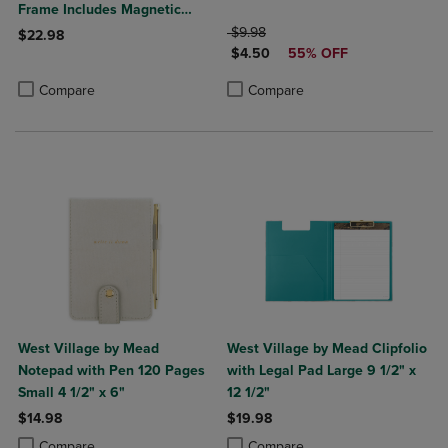
Frame Includes Magnetic
Marker Magnet
ORIGINAL PRICE
$9.98
$22.98
DISCOUNTED PRICE
$4.50
55% OFF
Product added, Select 2 to 4 Products to Compare, Items added for c
Product removed, Select 2 to 4 Products to Compare, Items added for
Product added, Select 2 to 4 Produ
Product removed, Select 2 to 4 Pro
Compare
Compare
West Village by Mead
West Village by Mead Clipfolio
Notepad with Pen 120 Pages
with Legal Pad Large 9 1/2" x
Small 4 1/2" x 6"
12 1/2"
$14.98
$19.98
Product added, Select 2 to 4 Products to Compare, Items added for c
Product removed, Select 2 to 4 Products to Compare, Items added for
Product added, Select 2 to 4 Produ
Product removed, Select 2 to 4 Pro
Compare
Compare