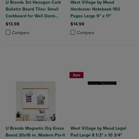
U Brands 3ct Hexagon Cork
West Village by Mead
Bulletin Board Tiles: Small
Hardcover Notebook 160
Corkboard for Wall Dorm
Pages Large 9" x 11"
Bulletin Board
$13.98
$14.98
Product added, Select 2 to 4 Products to Compare, Items added for c
Product removed, Select 2 to 4 Products to Compare, Items added for
Product added, Select 2 to 4 Produ
Product removed, Select 2 to 4 Pro
Compare
Compare
Sale
U Brands Magnetic Dry Erase
West Village by Mead Legal
Board 20x16 in. Modern Pin-It
Pad Large 8 1/2" x 10 3/4"