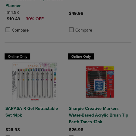
Planner
ORIGINAL PRICE
$14.98
$49.98
DISCOUNTED PRICE
$10.49
30% OFF
Product added, Select 2 to 4 Produ
Product removed, Select 2 to 4 Pro
Product added, Select 2 to 4 Products to Compare, Items added for c
Product removed, Select 2 to 4 Products to Compare, Items added for
Compare
Compare
Online Only
Online Only
SARASA R Gel Retractable
Sharpie Creative Markers
Set 14pk
Water-Based Acrylic Brush Tip
Earth Tones 12pk
$26.98
$26.98