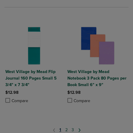
West Village by Mead Flip
West Village by Mead
Journal 160 Pages Small 5
Notebook 3 Pack 80 Pages per
3/4" x 7 3/4"
Book Small 6" x 9"
$12.98
$12.98
Product added, Select 2 to 4 Products to Compare, Items added for c
Product removed, Select 2 to 4 Products to Compare, Items added for
Product added, Select 2 to 4 Produ
Product removed, Select 2 to 4 Pro
Compare
Compare
1
2
3