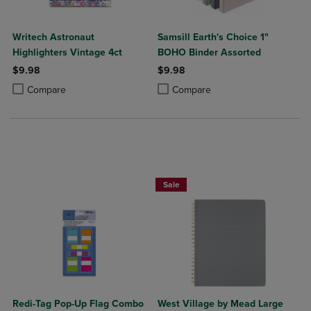
Writech Astronaut
Samsill Earth's Choice 1"
Highlighters Vintage 4ct
BOHO Binder Assorted
$9.98
$9.98
Product added, Select 2 to 4 Products to Compare, Items added for c
Product removed, Select 2 to 4 Products to Compare, Items added for
Product added, Select 2 to 4 Produ
Product removed, Select 2 to 4 Pro
Compare
Compare
Sale
Redi-Tag Pop-Up Flag Combo
West Village by Mead Large