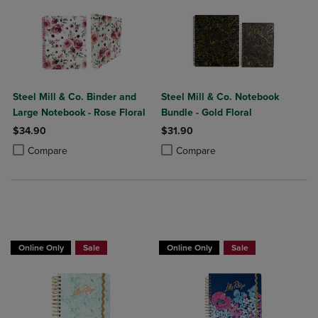
Steel Mill & Co. Binder and
Steel Mill & Co. Notebook
Large Notebook - Rose Floral
Bundle - Gold Floral
$34.90
$31.90
Product added, Select 2 to 4 Products to Compare, Items added for c
Product removed, Select 2 to 4 Products to Compare, Items added for
Product added, Select 2 to 4 Produ
Product removed, Select 2 to 4 Pro
Compare
Compare
Online Only
Sale
Online Only
Sale