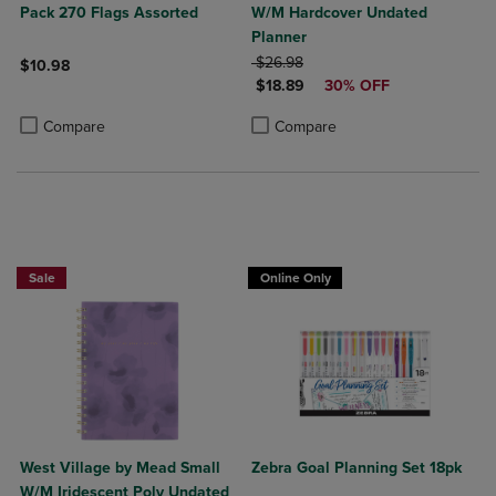
Pack 270 Flags Assorted
W/M Hardcover Undated
Planner
ORIGINAL PRICE
$26.98
$10.98
DISCOUNTED PRICE
$18.89
30% OFF
Product added, Select 2 to 4 Products to Compare, Items added for c
Product removed, Select 2 to 4 Products to Compare, Items added for
Product added, Select 2 to 4 Produ
Product removed, Select 2 to 4 Pro
Compare
Compare
Sale
Online Only
West Village by Mead Small
Zebra Goal Planning Set 18pk
W/M Iridescent Poly Undated