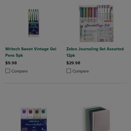
Writech Sweet Vintage Gel
Zebra Journaling Set Assorted
Pens 5pk
12pk
$9.98
$29.98
Product added, Select 2 to 4 Products to Compare, Items added for c
Product removed, Select 2 to 4 Products to Compare, Items added for
Product added, Select 2 to 4 Produ
Product removed, Select 2 to 4 Pro
Compare
Compare