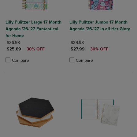
Lilly Pulitzer Large 17 Month
Lilly Pulitzer Jumbo 17 Month
Agenda '26-'27 Fantastical
Agenda '26-'27 In all Her Glory
for Home
ORIGINAL PRICE
ORIGINAL PRICE
$36.98
$39.98
DISCOUNTED PRICE
DISCOUNTED PRICE
$25.89
30% OFF
$27.99
30% OFF
Product added, Select 2 to 4 Products to Compare, Items added for c
Product removed, Select 2 to 4 Products to Compare, Items added for
Product added, Select 2 to 4 Produ
Product removed, Select 2 to 4 Pro
Compare
Compare