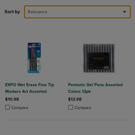
Sort by
Relevance
EXPO Wet Erase Fine Tip
Pentonic Gel Pens Assorted
Markers 4ct Assorted
Colors 12pk
$10.98
$12.98
Product added, Select 2 to 4 Products to Compare, Items added for c
Product removed, Select 2 to 4 Products to Compare, Items added for
Product added, Select 2 to 4 Produ
Product removed, Select 2 to 4 Pro
Compare
Compare