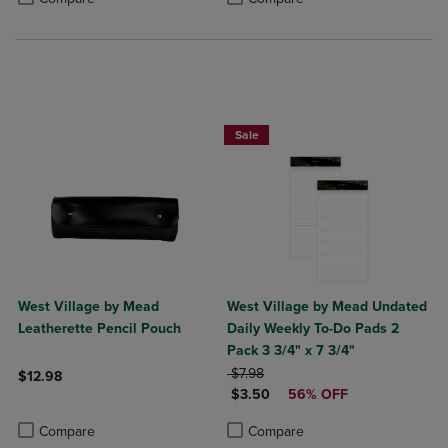
Sale
West Village by Mead
West Village by Mead Undated
Leatherette Pencil Pouch
Daily Weekly To-Do Pads 2
Pack 3 3/4" x 7 3/4"
ORIGINAL PRICE
$7.98
$12.98
DISCOUNTED PRICE
$3.50
56% OFF
Product added, Select 2 to 4 Products to Compare, Items added for c
Product removed, Select 2 to 4 Products to Compare, Items added for
Product added, Select 2 to 4 Produ
Product removed, Select 2 to 4 Pro
Compare
Compare