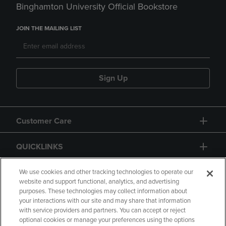
Binghamton University Official Bookstore
JOIN THE MAILING LIST
Sign Up
Customer Care
QUICKLINKS
GIFT CARD
We use cookies and other tracking technologies to operate our
website and support functional, analytics, and advertising
purposes. These technologies may collect information about
your interactions with our site and may share that information
with service providers and partners. You can accept or reject
optional cookies or manage your preferences using the options