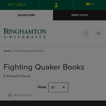
Skip
Skip
Open
(0)
GIFT CARDS
to
to
cart
main
main
menu
BOOKSTORE
SPIRIT SHOP
content
navigation
menu
t
Home
Fighting Quaker Books
Skip
to
Fighting Quaker Books
products
0 Products Found
View
30
BACK TO TOP