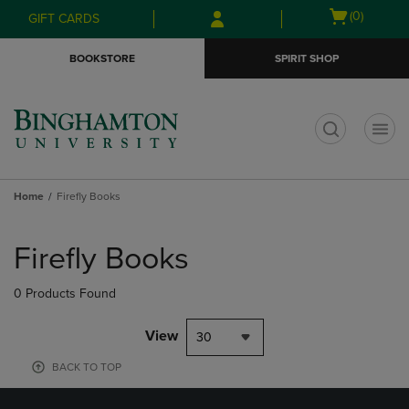
Skip
Skip
Open
(0)
GIFT CARDS
to
to
cart
main
main
menu
BOOKSTORE
SPIRIT SHOP
content
navigation
menu
t
Home
Firefly Books
Skip
to
Firefly Books
products
0 Products Found
View
30
BACK TO TOP