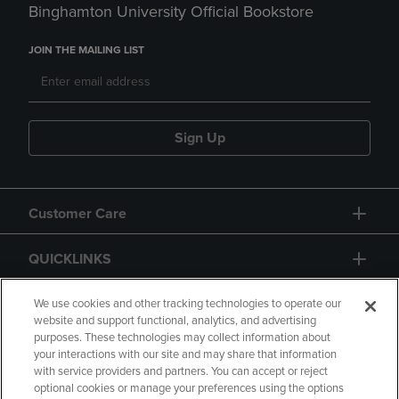
Binghamton University Official Bookstore
JOIN THE MAILING LIST
Sign Up
Customer Care
QUICKLINKS
GIFT CARD
We use cookies and other tracking technologies to operate our
website and support functional, analytics, and advertising
purposes. These technologies may collect information about
your interactions with our site and may share that information
with service providers and partners. You can accept or reject
optional cookies or manage your preferences using the options