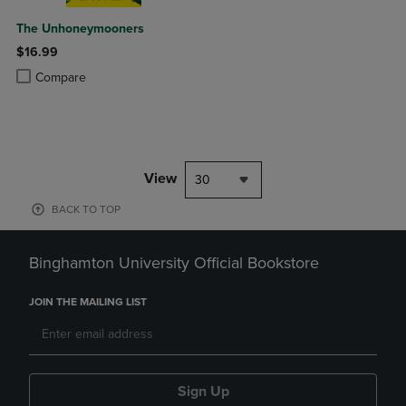
The Unhoneymooners
$16.99
Product added, Select 2 to 4 Products to Compare, Items added for c
Product removed, Select 2 to 4 Products to Compare, Items added for
Compare
View
30
BACK TO TOP
Binghamton University Official Bookstore
JOIN THE MAILING LIST
Sign Up