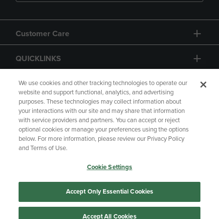
Customer Care
QUICKLINKS
GIFT CARD
We use cookies and other tracking technologies to operate our
website and support functional, analytics, and advertising
purposes. These technologies may collect information about
your interactions with our site and may share that information
with service providers and partners. You can accept or reject
optional cookies or manage your preferences using the options
below. For more information, please review our Privacy Policy
Copyright
Privacy Policy
Accessibility
and Terms of Use.
Terms of Use
CA Privacy Policy
Cookie Settings
Returns and Refunds
Your Privacy Choices
Manage My Data
Accept Only Essential Cookies
Accept All Cookies