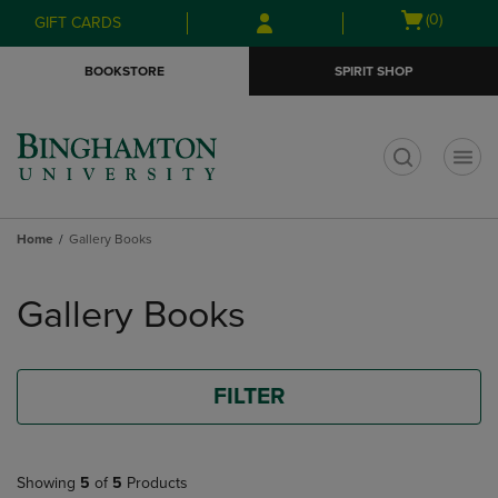
Skip
Skip
Open
(0)
GIFT CARDS
to
to
cart
main
main
menu
BOOKSTORE
SPIRIT SHOP
content
navigation
menu
t
Home
Gallery Books
Skip
to
Gallery Books
products
FILTER
Showing
5
of
5
Products