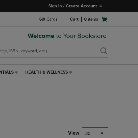
Sign In / Create Account
Open
Gift Cards
Cart
0
items
cart
menu
Welcome
to Your Bookstore
NTIALS
HEALTH & WELLNESS
HEALTH
&
WELLNESS
LINK.
PRESS
ENTER
TO
NAVIGATE
TO
PAGE,
View
30
OR