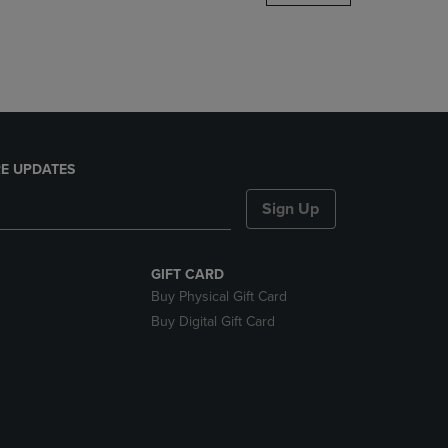
DOWN
ARROW
KEY
TO
OPEN
SUBMENU.
E UPDATES
Sign Up
GIFT CARD
Buy Physical Gift Card
Buy Digital Gift Card