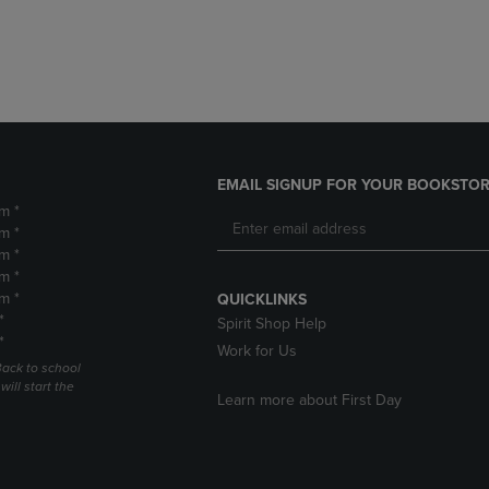
DOWN
ARROW
ARROW
KEY
KEY
TO
TO
OPEN
OPEN
SUBMENU.
SUBMENU.
.
EMAIL SIGNUP FOR YOUR BOOKSTOR
m *
m *
m *
m *
m *
QUICKLINKS
*
Spirit Shop Help
*
Work for Us
Back to school
ill start the
Learn more about First Day