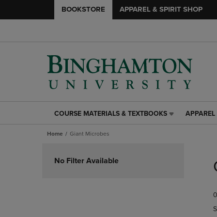
BOOKSTORE
APPAREL & SPIRIT SHOP
COURSE MATERIALS & TEXTBOOKS
APPAREL 
COURSE
APPAREL
MATERIALS
&
Home
Giant Microbes
&
SPIRIT
TEXTBOOKS
SHOP
Skip
LINK.
LINK.
to
No Filter Available
PRESS
PRESS
products
ENTER
ENTER
TO
TO
0
NAVIGATE
NAVIGAT
TO
TO
S
PAGE,
PAGE,