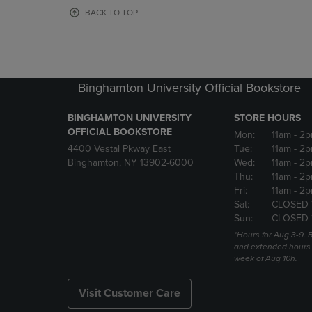
OR
OR
BACK TO TOP
DOWN
DOWN
ARROW
ARROW
KEY
KEY
TO
TO
OPEN
OPEN
Binghamton University Official Bookstore
SUBMENU.
SUBMENU
BINGHAMTON UNIVERSITY
STORE HOURS
OFFICIAL BOOKSTORE
Mon:
11am
- 2p
4400 Vestal Pkway East
Tue:
11am
- 2p
Binghamton, NY 13902-6000
Wed:
11am
- 2p
Thu:
11am
- 2p
Fri:
11am
- 2p
Sat:
CLOSED 
Sun:
CLOSED 
*Hours for Aug 3-9. 
and extended hours w
week of Aug 10h.
Visit Customer Care