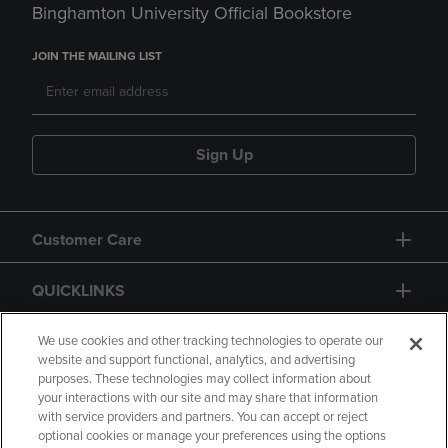
Binghamton University Official Bookstore
JOIN THE MAILING LIST
Sign Up
Customer Care
QUICKLINKS
GIFT CARD
We use cookies and other tracking technologies to operate our
website and support functional, analytics, and advertising
purposes. These technologies may collect information about
your interactions with our site and may share that information
with service providers and partners. You can accept or reject
optional cookies or manage your preferences using the options