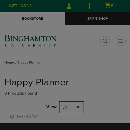
Skip
Skip
Open
(0)
GIFT CARDS
to
to
cart
main
main
menu
BOOKSTORE
SPIRIT SHOP
content
navigation
menu
t
Home
Happy Planner
Skip
to
Happy Planner
products
0 Products Found
View
30
BACK TO TOP