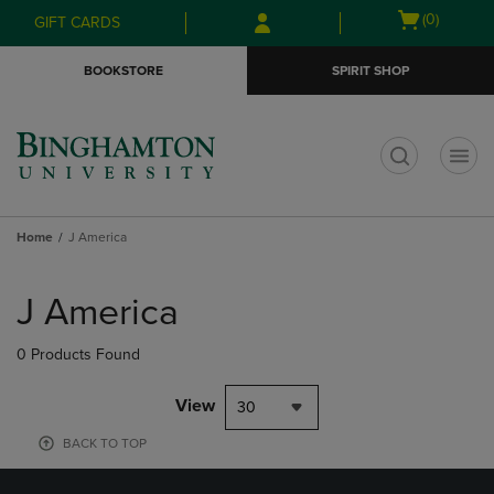
Skip
Skip
Open
(0)
GIFT CARDS
to
to
cart
main
main
menu
BOOKSTORE
SPIRIT SHOP
content
navigation
menu
t
Home
J America
Skip
to
J America
products
0 Products Found
View
30
BACK TO TOP