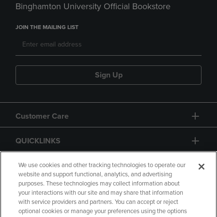
Binghamton University Official Bookstore
JOIN THE MAILING LIST
Sign Up
Customer Care
QUICKLINKS
GIFT CARD
We use cookies and other tracking technologies to operate our
website and support functional, analytics, and advertising
purposes. These technologies may collect information about
your interactions with our site and may share that information
with service providers and partners. You can accept or reject
optional cookies or manage your preferences using the options