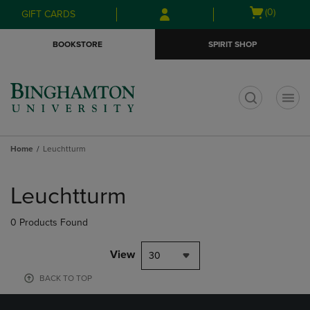
Skip
Skip
Open
(0)
GIFT CARDS
to
to
cart
main
main
menu
BOOKSTORE
SPIRIT SHOP
content
navigation
menu
t
Home
Leuchtturm
Skip
to
Leuchtturm
products
0 Products Found
View
30
BACK TO TOP