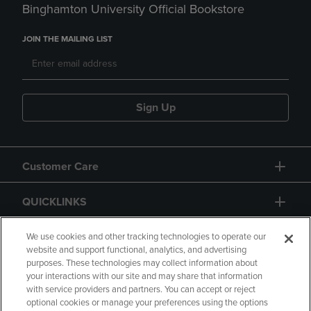
Binghamton University Official Bookstore
JOIN THE MAILING LIST
Sign Up
Customer Care
QUICKLINKS
GIFT CARD
We use cookies and other tracking technologies to operate our
website and support functional, analytics, and advertising
purposes. These technologies may collect information about
your interactions with our site and may share that information
with service providers and partners. You can accept or reject
optional cookies or manage your preferences using the options