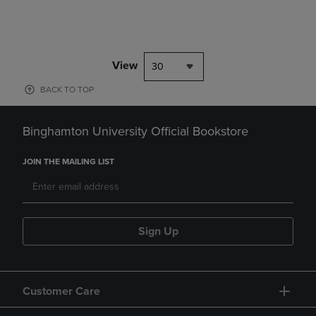
View
30
BACK TO TOP
Binghamton University Official Bookstore
JOIN THE MAILING LIST
Sign Up
Customer Care