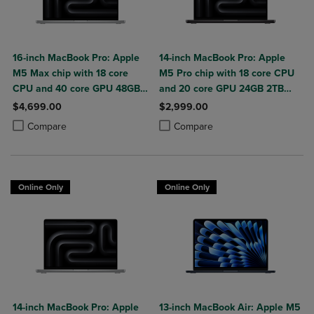
16-inch MacBook Pro: Apple
14-inch MacBook Pro: Apple
M5 Max chip with 18 core
M5 Pro chip with 18 core CPU
CPU and 40 core GPU 48GB
and 20 core GPU 24GB 2TB
2TB SSD
SSD
$4,699.00
$2,999.00
Product added, Select 2 to 4 Products to Compare, Items added for c
Product removed, Select 2 to 4 Products to Compare, Items added for
Product added, Select 2 to 4 Produ
Product removed, Select 2 to 4 Pro
Compare
Compare
Online Only
Online Only
14-inch MacBook Pro: Apple
13-inch MacBook Air: Apple M5