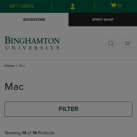
Skip
Skip
Open
(0)
GIFT CARDS
to
to
cart
main
main
menu
BOOKSTORE
SPIRIT SHOP
content
navigation
menu
t
Home
Mac
Skip
to
Mac
products
FILTER
Showing
14
of
14
Products