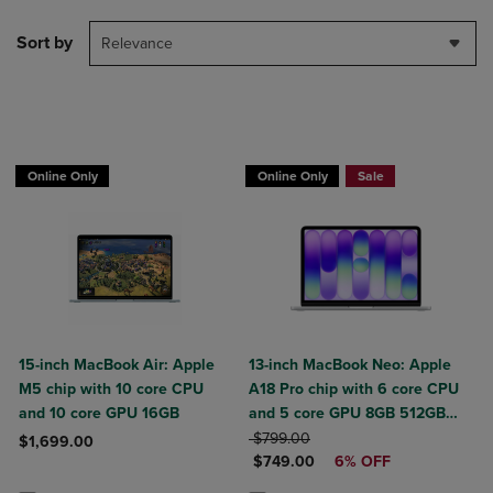
Sort by
Relevance
$50 OFF
Online Only
Online Only
Sale
15-inch MacBook Air: Apple
13-inch MacBook Neo: Apple
M5 chip with 10 core CPU
A18 Pro chip with 6 core CPU
and 10 core GPU 16GB
and 5 core GPU 8GB 512GB
ORIGINAL PRICE
SSD Touch ID
$799.00
$1,699.00
DISCOUNTED PRICE
$749.00
6% OFF
Product added, Select 2 to 4 Products to Compare, Items added for c
Product removed, Select 2 to 4 Products to Compare, Items added for