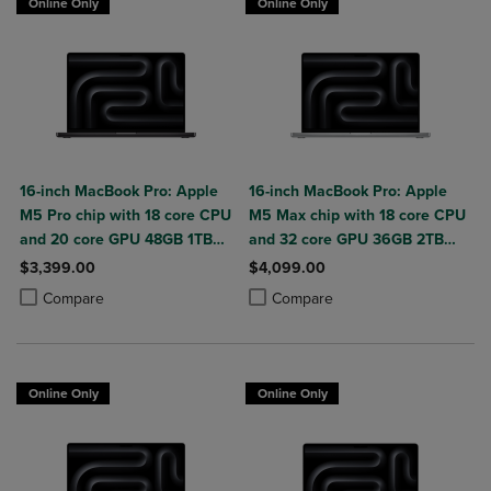
Online Only
Online Only
16-inch MacBook Pro: Apple
16-inch MacBook Pro: Apple
M5 Pro chip with 18 core CPU
M5 Max chip with 18 core CPU
and 20 core GPU 48GB 1TB
and 32 core GPU 36GB 2TB
SSD
SSD
$3,399.00
$4,099.00
Product added, Select 2 to 4 Products to Compare, Items added for c
Product removed, Select 2 to 4 Products to Compare, Items added for
Product added, Select 2 to 4 Produ
Product removed, Select 2 to 4 Pro
Compare
Compare
Online Only
Online Only