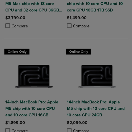
M5 Max chip with 18 core
chip with 10 core CPU and 10
CPU and 32 core GPU 36GB
core GPU 16GB 1TB SSD
2TB SSD
$3,799.00
$1,499.00
Product added, Select 2 to 4 Products to Compare, Items added for c
Product removed, Select 2 to 4 Products to Compare, Items added for
Product added, Select 2 to 4 Produ
Product removed, Select 2 to 4 Pro
Compare
Compare
Online Only
Online Only
14-inch MacBook Pro: Apple
14-inch MacBook Pro: Apple
M5 chip with 10 core CPU
M5 chip with 10 core CPU and
and 10 core GPU 16GB
10 core GPU 24GB
$1,899.00
$2,099.00
Product added, Select 2 to 4 Products to Compare, Items added for c
Product removed, Select 2 to 4 Products to Compare, Items added for
Product added, Select 2 to 4 Produ
Product removed, Select 2 to 4 Pro
Compare
Compare