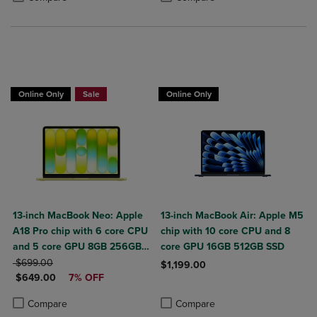
$50 OFF
Online Only
Sale
Online Only
13-inch MacBook Neo: Apple
13-inch MacBook Air: Apple M5
A18 Pro chip with 6 core CPU
chip with 10 core CPU and 8
and 5 core GPU 8GB 256GB
core GPU 16GB 512GB SSD
ORIGINAL PRICE
SSD
$699.00
$1,199.00
DISCOUNTED PRICE
$649.00
7% OFF
Product added, Select 2 to 4 Produ
Product removed, Select 2 to 4 Pro
Product added, Select 2 to 4 Products to Compare, Items added for c
Product removed, Select 2 to 4 Products to Compare, Items added for
Compare
Compare