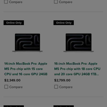
Product added, Select 2 to 4 Produ
Product removed, Select 2 to 4 Pro
Compare
Compare
Online Only
Online Only
14-inch MacBook Pro: Apple
16-inch MacBook Pro: Apple
M5 Pro chip with 15 core
M5 Pro chip with 18 core CPU
CPU and 16 core GPU 24GB
and 20 core GPU 24GB 1TB
SSD
$2,349.00
$2,799.00
Product added, Select 2 to 4 Products to Compare, Items added for c
Product removed, Select 2 to 4 Products to Compare, Items added for
Product added, Select 2 to 4 Produ
Product removed, Select 2 to 4 Pro
Compare
Compare