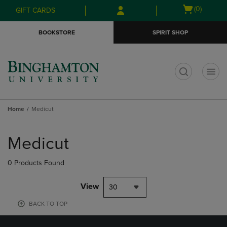
Skip
Skip
Open
(0)
GIFT CARDS
to
to
cart
main
main
menu
BOOKSTORE
SPIRIT SHOP
content
navigation
menu
t
Home
Medicut
Skip
to
Medicut
products
0 Products Found
View
30
BACK TO TOP