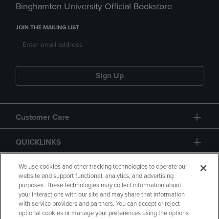
Binghamton University Official Bookstore
JOIN THE MAILING LIST
Sign Up
Customer Care
QUICKLINKS
GIFT CARD
We use cookies and other tracking technologies to operate our
website and support functional, analytics, and advertising
purposes. These technologies may collect information about
your interactions with our site and may share that information
with service providers and partners. You can accept or reject
optional cookies or manage your preferences using the options