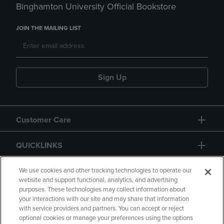
Binghamton University Official Bookstore
JOIN THE MAILING LIST
Sign Up
Customer Care
QUICKLINKS
GIFT CARD
We use cookies and other tracking technologies to operate our
website and support functional, analytics, and advertising
purposes. These technologies may collect information about
your interactions with our site and may share that information
with service providers and partners. You can accept or reject
optional cookies or manage your preferences using the options