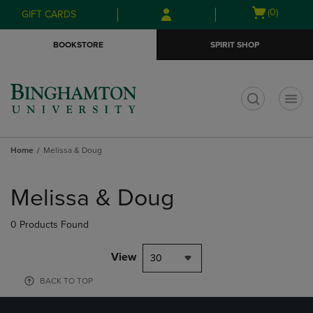
Skip
Skip
Open
(0)
GIFT CARDS
to
to
cart
main
main
menu
BOOKSTORE
SPIRIT SHOP
content
navigation
menu
t
Home
Melissa & Doug
Skip
to
Melissa & Doug
products
0 Products Found
View
30
BACK TO TOP