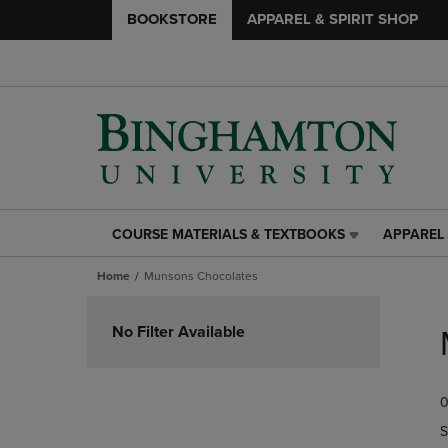
BOOKSTORE
APPAREL & SPIRIT SHOP
COURSE MATERIALS & TEXTBOOKS
APPAREL 
COURSE
APPAREL
MATERIALS
&
Home
Munsons Chocolates
&
SPIRIT
TEXTBOOKS
SHOP
Skip
LINK.
LINK.
to
No Filter Available
PRESS
PRESS
products
ENTER
ENTER
TO
TO
0
NAVIGATE
NAVIGAT
TO
TO
S
PAGE,
PAGE,