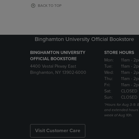
OR
OR
BACK TO TOP
DOWN
DOWN
ARROW
ARROW
KEY
KEY
TO
TO
OPEN
OPEN
Binghamton University Official Bookstore
SUBMENU.
SUBMENU
BINGHAMTON UNIVERSITY
STORE HOURS
OFFICIAL BOOKSTORE
Mon:
11am
- 2p
4400 Vestal Pkway East
Tue:
11am
- 2p
Binghamton, NY 13902-6000
Wed:
11am
- 2p
Thu:
11am
- 2p
Fri:
11am
- 2p
Sat:
CLOSED 
Sun:
CLOSED 
*Hours for Aug 3-9. 
and extended hours w
week of Aug 10h.
Visit Customer Care