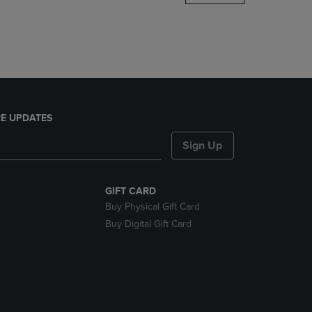
DOWN
ARROW
KEY
TO
OPEN
SUBMENU.
E UPDATES
Sign Up
GIFT CARD
Buy Physical Gift Card
Buy Digital Gift Card