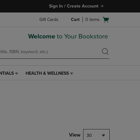
Sign In / Create Account
Open
Gift Cards
Cart
0
items
cart
menu
Welcome
to Your Bookstore
NTIALS
HEALTH & WELLNESS
HEALTH
&
WELLNESS
LINK.
PRESS
ENTER
TO
NAVIGATE
TO
PAGE,
View
30
OR