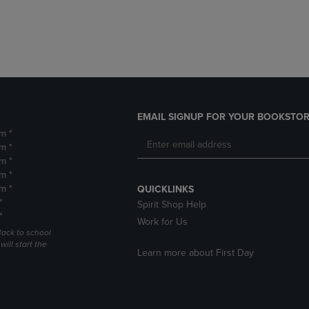
DOWN
ARROW
ARROW
KEY
KEY
TO
TO
OPEN
OPEN
SUBMENU.
SUBMENU.
.
EMAIL SIGNUP FOR YOUR BOOKSTOR
m *
m *
m *
m *
m *
QUICKLINKS
*
Spirit Shop Help
*
Work for Us
Back to school
ill start the
Learn more about First Day