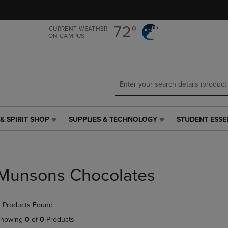
Skip
Skip
to
to
main
main
72°
CURRENT WEATHER
ON CAMPUS
content
navigation
menu
& SPIRIT SHOP
SUPPLIES & TECHNOLOGY
STUDENT ESSE
SUPPLIES
STUDENT
&
ESSENTIALS
TECHNOLOGY
LINK.
LINK.
PRESS
PRESS
ENTER
Munsons Chocolates
ENTER
TO
TO
NAVIGATE
NAVIGATE
TO
 Products Found
E
TO
PAGE,
PAGE,
OR
howing
0
of
0
Products
OR
DOWN