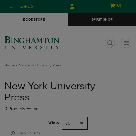
Skip
Skip
Open
(0)
GIFT CARDS
to
to
cart
main
main
menu
BOOKSTORE
SPIRIT SHOP
content
navigation
menu
t
Home
New York University Press
Skip
to
New York University
products
Press
0 Products Found
View
30
BACK TO TOP