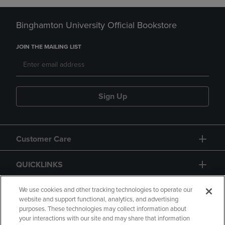
Binghamton University Official Bookstore
JOIN THE MAILING LIST
Sign Up
Customer Care
QUICKLINKS
GIFT CARD
We use cookies and other tracking technologies to operate our
website and support functional, analytics, and advertising
purposes. These technologies may collect information about
your interactions with our site and may share that information