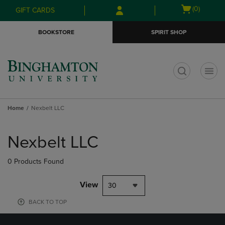
Skip
Skip
Open
(0)
GIFT CARDS
to
to
cart
main
main
menu
BOOKSTORE
SPIRIT SHOP
content
navigation
menu
t
Home
Nexbelt LLC
Skip
to
Nexbelt LLC
products
0 Products Found
View
30
BACK TO TOP