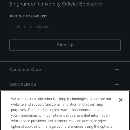
Binghamton University Official Bookstore
JOIN THE MAILING LIST
Sign Up
Customer Care
QUICKLINKS
GIFT CARD
We use cookies and other tracking technologies to operate our
website and support functional, analytics, and advertising
purposes. These technologies may collect information about
your interactions with our site and may share that information
with service providers and partners. You can accept or reject
optional cookies or manage your preferences using the options