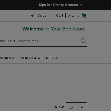
Sign In / Create Account
Open
Gift Cards
Cart
0
items
cart
menu
Welcome
to Your Bookstore
NTIALS
HEALTH & WELLNESS
HEALTH
&
WELLNESS
LINK.
PRESS
ENTER
TO
NAVIGATE
TO
PAGE,
View
30
OR