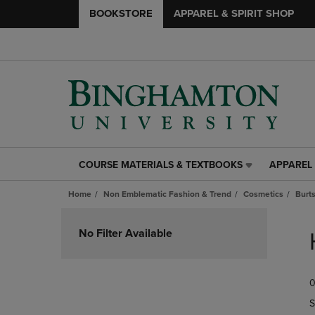
BOOKSTORE
APPAREL & SPIRIT SHOP
COURSE MATERIALS & TEXTBOOKS
APPAREL 
COURSE
APPAREL
MATERIALS
&
Home
Non Emblematic Fashion & Trend
Cosmetics
Burt
&
SPIRIT
TEXTBOOKS
SHOP
Skip
LINK.
LINK.
to
No Filter Available
PRESS
PRESS
products
ENTER
ENTER
TO
TO
0
NAVIGATE
NAVIGAT
TO
TO
S
PAGE,
PAGE,