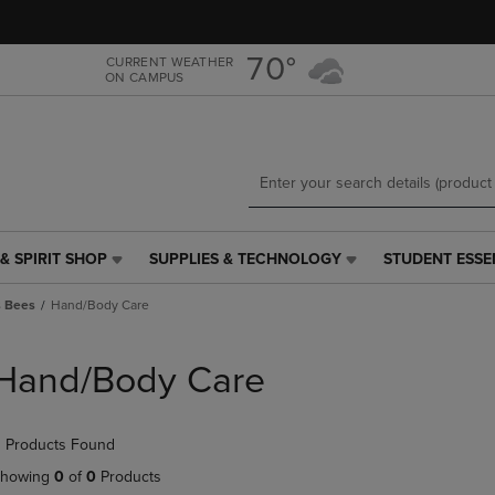
Skip
Skip
to
to
main
main
70°
CURRENT WEATHER
ON CAMPUS
content
navigation
menu
& SPIRIT SHOP
SUPPLIES & TECHNOLOGY
STUDENT ESSE
SUPPLIES
STUDENT
&
ESSENTIALS
s Bees
Hand/Body Care
TECHNOLOGY
LINK.
LINK.
PRESS
PRESS
ENTER
Hand/Body Care
ENTER
TO
TO
NAVIGATE
NAVIGATE
TO
 Products Found
E
TO
PAGE,
PAGE,
OR
howing
0
of
0
Products
OR
DOWN