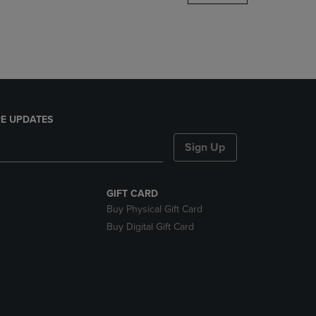
DOWN
ARROW
KEY
TO
OPEN
SUBMENU.
E UPDATES
Sign Up
GIFT CARD
Buy Physical Gift Card
Buy Digital Gift Card