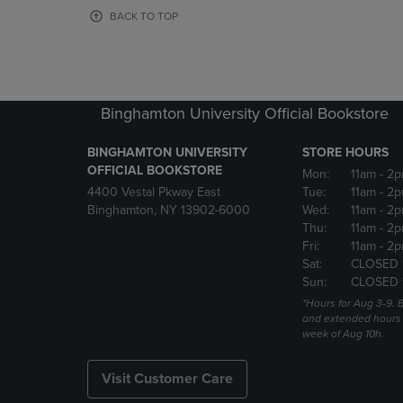
OR
OR
BACK TO TOP
DOWN
DOWN
ARROW
ARROW
KEY
KEY
TO
TO
OPEN
OPEN
Binghamton University Official Bookstore
SUBMENU.
SUBMENU
BINGHAMTON UNIVERSITY
STORE HOURS
OFFICIAL BOOKSTORE
Mon:
11am
- 2p
4400 Vestal Pkway East
Tue:
11am
- 2p
Binghamton, NY 13902-6000
Wed:
11am
- 2p
Thu:
11am
- 2p
Fri:
11am
- 2p
Sat:
CLOSED 
Sun:
CLOSED 
*Hours for Aug 3-9. 
and extended hours w
week of Aug 10h.
Visit Customer Care