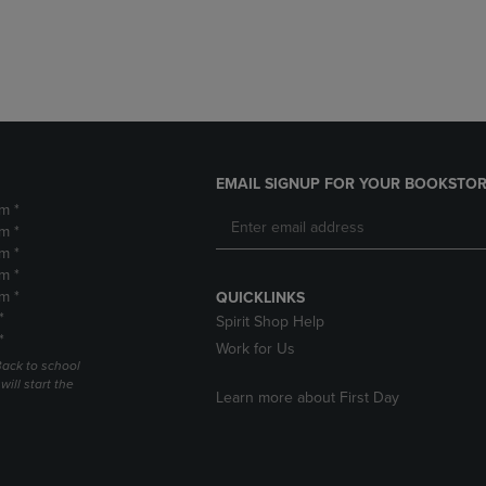
DOWN
ARROW
ARROW
KEY
KEY
TO
TO
OPEN
OPEN
SUBMENU.
SUBMENU.
.
EMAIL SIGNUP FOR YOUR BOOKSTOR
m *
m *
m *
m *
m *
QUICKLINKS
*
Spirit Shop Help
*
Work for Us
Back to school
ill start the
Learn more about First Day