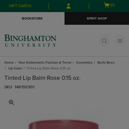
Skip
Skip
Open
(0)
GIFT CARDS
to
to
cart
main
main
menu
BOOKSTORE
SPIRIT SHOP
content
navigation
menu
t
Home
Non Emblematic Fashion & Trend
Cosmetics
Burts Bees
Lip Color
Tinted Lip Balm Rose 0.15 oz.
Tinted Lip Balm Rose 0.15 oz.
S​K​U
146150301