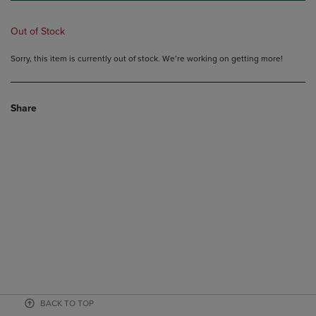
Out of Stock
Sorry, this item is currently out of stock. We’re working on getting more!
Share
BACK TO TOP