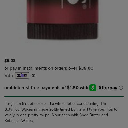
$5.98
For just a hint of color and a whole lot of conditioning. The
Botanical Waxes in these softly tinted balms will take your lips to
lovely in one pretty swipe. Nourishes with Shea Butter and
Botanical Waxes.