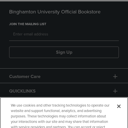
Binghamton University Official Bookstore
JOIN THE MAILING LIST
Sign Up
Customer Care
QUICKLINKS
GIFT CARD
We use cookies and other tracking technologies to operate our
website and support functional, analytics, and advertising
purposes. These technologies may collect information about
your interactions with our site and may share that information
with service providers and partners. You can accept or reject