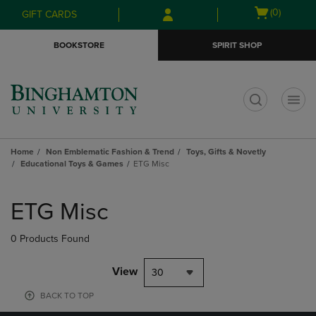
Skip
Skip
Open
(0)
GIFT CARDS
to
to
cart
main
main
menu
BOOKSTORE
SPIRIT SHOP
content
navigation
menu
t
Home
Non Emblematic Fashion & Trend
Toys, Gifts & Novetly
Educational Toys & Games
ETG Misc
Skip
to
ETG Misc
products
0 Products Found
View
30
BACK TO TOP