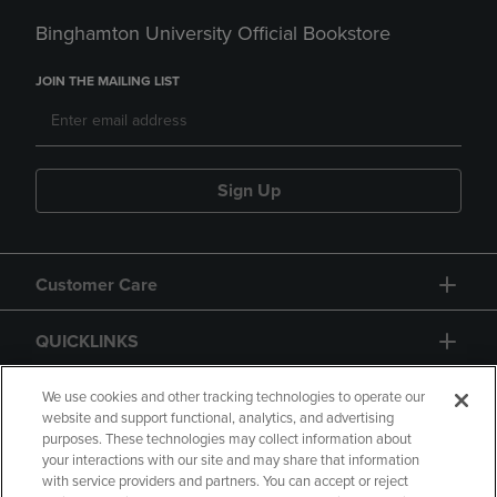
Binghamton University Official Bookstore
JOIN THE MAILING LIST
Sign Up
Customer Care
QUICKLINKS
GIFT CARD
We use cookies and other tracking technologies to operate our
website and support functional, analytics, and advertising
purposes. These technologies may collect information about
your interactions with our site and may share that information
with service providers and partners. You can accept or reject