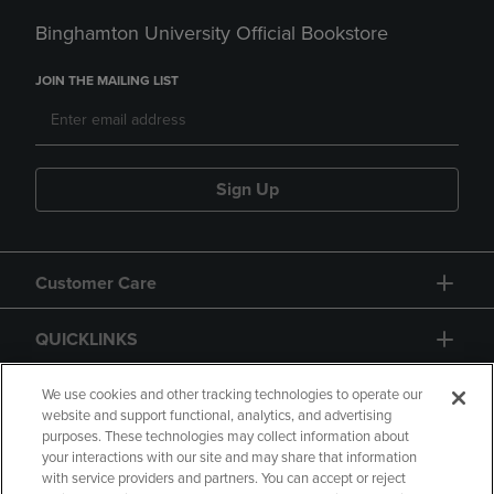
Binghamton University Official Bookstore
JOIN THE MAILING LIST
Sign Up
Customer Care
QUICKLINKS
GIFT CARD
We use cookies and other tracking technologies to operate our
website and support functional, analytics, and advertising
purposes. These technologies may collect information about
your interactions with our site and may share that information
with service providers and partners. You can accept or reject