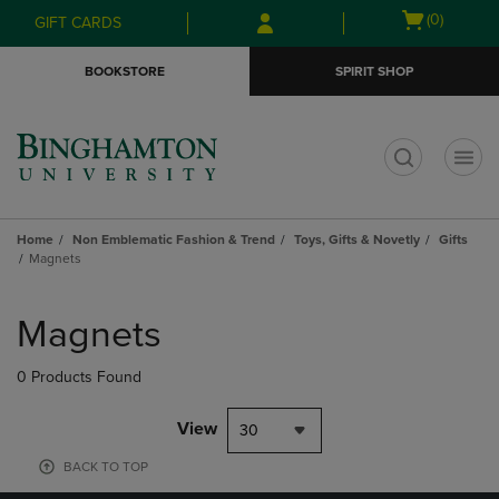
Skip
Skip
Open
(0)
GIFT CARDS
to
to
cart
main
main
menu
BOOKSTORE
SPIRIT SHOP
content
navigation
menu
t
Home
Non Emblematic Fashion & Trend
Toys, Gifts & Novetly
Gifts
Magnets
Skip
to
Magnets
products
0 Products Found
View
30
BACK TO TOP