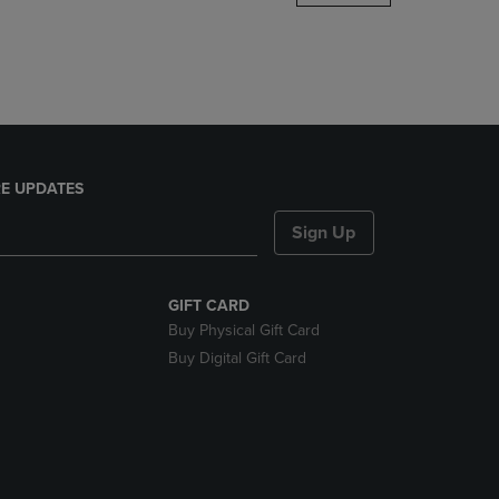
DOWN
ARROW
KEY
TO
OPEN
SUBMENU.
E UPDATES
Sign Up
GIFT CARD
Buy Physical Gift Card
Buy Digital Gift Card