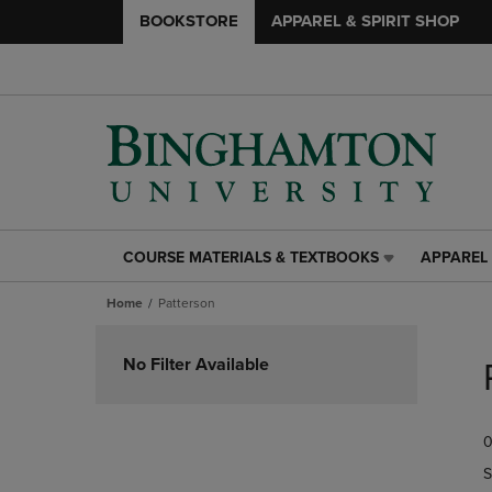
BOOKSTORE
APPAREL & SPIRIT SHOP
COURSE MATERIALS & TEXTBOOKS
APPAREL 
COURSE
APPAREL
MATERIALS
&
Home
Patterson
&
SPIRIT
TEXTBOOKS
SHOP
Skip
LINK.
LINK.
to
No Filter Available
PRESS
PRESS
products
ENTER
ENTER
TO
TO
0
NAVIGATE
NAVIGAT
TO
TO
S
PAGE,
PAGE,