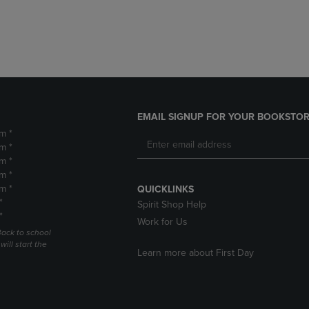
DOWN
ARROW
ARROW
KEY
KEY
TO
TO
OPEN
OPEN
SUBMENU.
SUBMENU.
.
EMAIL SIGNUP FOR YOUR BOOKSTOR
m *
m *
m *
m *
m *
QUICKLINKS
*
Spirit Shop Help
*
Work for Us
Back to school
ill start the
Learn more about First Day