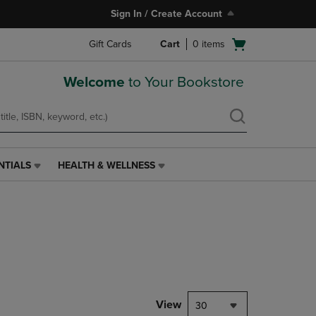
Sign In / Create Account
Open
Gift Cards
Cart
0
items
cart
menu
Welcome
to Your Bookstore
NTIALS
HEALTH & WELLNESS
HEALTH
&
WELLNESS
LINK.
PRESS
ENTER
TO
NAVIGATE
TO
PAGE,
View
30
OR