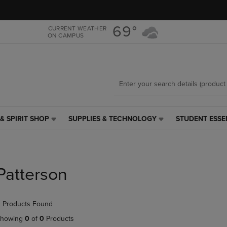
Skip
Skip
to
to
main
main
69°
CURRENT WEATHER
ON CAMPUS
content
navigation
menu
& SPIRIT SHOP
SUPPLIES & TECHNOLOGY
STUDENT ESSE
SUPPLIES
STUDENT
&
ESSENTIALS
TECHNOLOGY
LINK.
LINK.
PRESS
PRESS
ENTER
Patterson
ENTER
TO
TO
NAVIGATE
NAVIGATE
TO
 Products Found
E
TO
PAGE,
PAGE,
OR
howing
0
of
0
Products
OR
DOWN