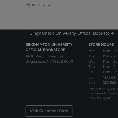
OR
OR
BACK TO TOP
DOWN
DOWN
ARROW
ARROW
KEY
KEY
TO
TO
OPEN
OPEN
Binghamton University Official Bookstore
SUBMENU.
SUBMENU
BINGHAMTON UNIVERSITY
STORE HOURS
OFFICIAL BOOKSTORE
Mon:
11am
- 2p
4400 Vestal Pkway East
Tue:
11am
- 2p
Binghamton, NY 13902-6000
Wed:
11am
- 2p
Thu:
11am
- 2p
Fri:
11am
- 2p
Sat:
CLOSED 
Sun:
CLOSED 
*Hours for Aug 3-9. 
and extended hours w
week of Aug 10h.
Visit Customer Care