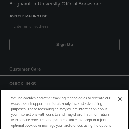
Binghamton University Official Bookstore
JOIN THE MAILING LIST
Sign Up
Customer Care
QUICKLINKS
GIFT CARD
We use cookies and other tracking technologies to operate our
website and support functional, analytics, and advertising
purposes. These technologies may collect information about
your interactions with our site and may share that information
with service providers and partners. You can accept or reject
optional cookies or manage your preferences using the options