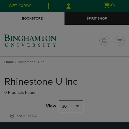
Skip
Skip
Open
(0)
GIFT CARDS
to
to
cart
main
main
menu
BOOKSTORE
SPIRIT SHOP
content
navigation
menu
t
Home
Rhinestone U Inc
Skip
to
Rhinestone U Inc
products
0 Products Found
View
30
BACK TO TOP