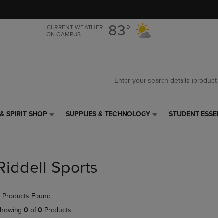
Skip
Skip
to
to
main
main
83°
CURRENT WEATHER
ON CAMPUS
content
navigation
menu
& SPIRIT SHOP
SUPPLIES & TECHNOLOGY
STUDENT ESSE
SUPPLIES
STUDENT
&
ESSENTIALS
TECHNOLOGY
LINK.
LINK.
PRESS
PRESS
ENTER
Riddell Sports
ENTER
TO
TO
NAVIGATE
NAVIGATE
TO
 Products Found
E
TO
PAGE,
PAGE,
OR
howing
0
of
0
Products
OR
DOWN