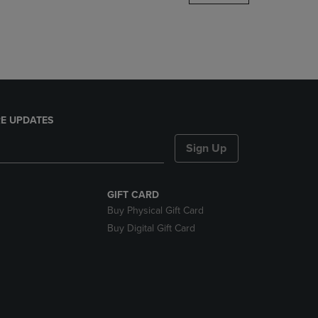
DOWN
ARROW
KEY
TO
OPEN
SUBMENU.
E UPDATES
Sign Up
GIFT CARD
Buy Physical Gift Card
Buy Digital Gift Card