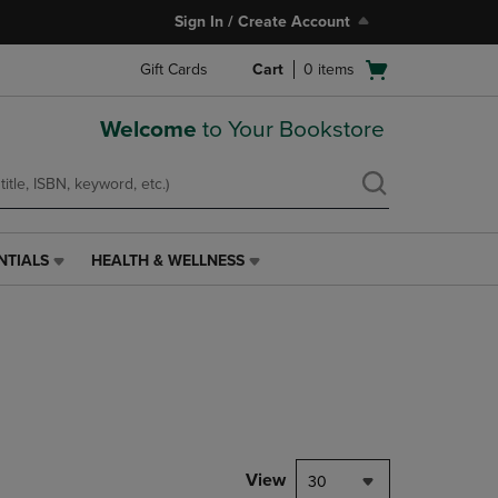
Sign In / Create Account
Open
Gift Cards
Cart
0
items
cart
menu
Welcome
to Your Bookstore
NTIALS
HEALTH & WELLNESS
HEALTH
&
WELLNESS
LINK.
PRESS
ENTER
TO
NAVIGATE
TO
PAGE,
View
30
OR