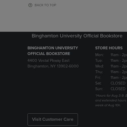
OR
OR
BACK TO TOP
DOWN
DOWN
ARROW
ARROW
KEY
KEY
TO
TO
OPEN
OPEN
Binghamton University Official Bookstore
SUBMENU.
SUBMENU
BINGHAMTON UNIVERSITY
STORE HOURS
OFFICIAL BOOKSTORE
Mon:
11am
- 2p
4400 Vestal Pkway East
Tue:
11am
- 2p
Binghamton, NY 13902-6000
Wed:
11am
- 2p
Thu:
11am
- 2p
Fri:
11am
- 2p
Sat:
CLOSED 
Sun:
CLOSED 
*Hours for Aug 3-9. 
and extended hours w
week of Aug 10h.
Visit Customer Care