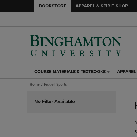
BOOKSTORE
APPAREL & SPIRIT SHOP
COURSE MATERIALS & TEXTBOOKS
APPAREL 
COURSE
APPAREL
MATERIALS
&
Home
Riddell Sports
&
SPIRIT
TEXTBOOKS
SHOP
Skip
LINK.
LINK.
to
No Filter Available
PRESS
PRESS
products
ENTER
ENTER
TO
TO
0
NAVIGATE
NAVIGAT
TO
TO
S
PAGE,
PAGE,