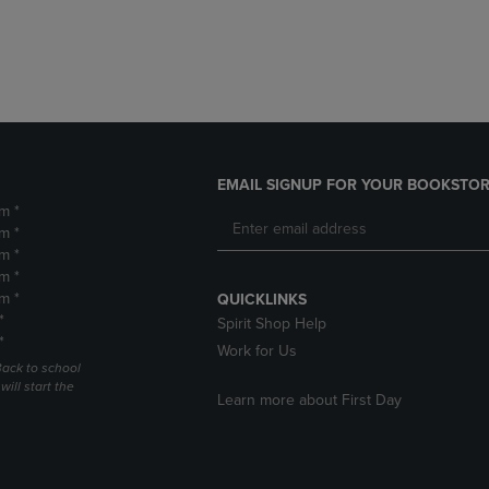
DOWN
ARROW
ARROW
KEY
KEY
TO
TO
OPEN
OPEN
SUBMENU.
SUBMENU.
.
EMAIL SIGNUP FOR YOUR BOOKSTOR
m *
m *
m *
m *
m *
QUICKLINKS
*
Spirit Shop Help
*
Work for Us
Back to school
ill start the
Learn more about First Day