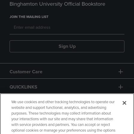
Binghamton University Official Bookstore
JOIN THE MAILING LIST
Sign Up
Customer Care
QUICKLINKS
GIFT CARD
We use cookies and other tracking technologies to operate our
website and support functional, analytics, and advertising
purposes. These technologies may collect information about
your interactions with our site and may share that information
with service providers and partners. You can accept or reject
optional cookies or manage your preferences using the options