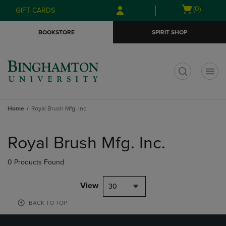
Skip
Skip
Open
(0)
GIFT CARDS
to
to
cart
main
main
menu
BOOKSTORE
SPIRIT SHOP
content
navigation
menu
t
Home
Royal Brush Mfg. Inc.
Skip
to
Royal Brush Mfg. Inc.
products
0 Products Found
View
30
BACK TO TOP