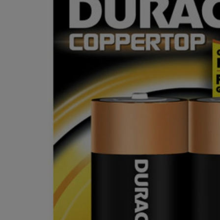
OR
OR
DOWN
DOWN
ARROW
ARROW
KEY
KEY
TO
TO
OPEN
OPEN
SUBMENU.
SUBMENU