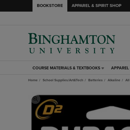
BOOKSTORE
APPAREL & SPIRIT SHOP
COURSE MATERIALS & TEXTBOOKS
APPAREL 
COURSE
APPAREL
MATERIALS
&
Home
School Supplies/Art&Tech
Batteries
Alkaline
All
&
SPIRIT
TEXTBOOKS
SHOP
LINK.
LINK.
PRESS
PRESS
ENTER
ENTER
TO
TO
NAVIGATE
NAVIGAT
TO
TO
PAGE,
PAGE,