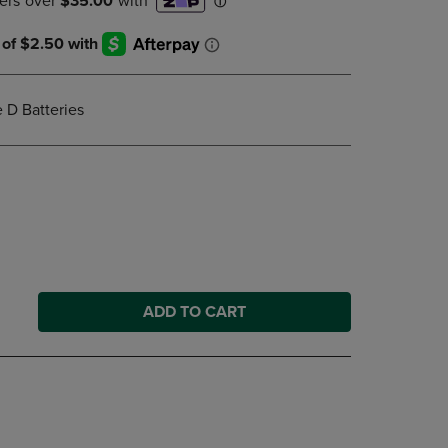
DOWN
ARROW
KEY
TO
OPEN
e D Batteries
SUBMENU.
ADD TO CART