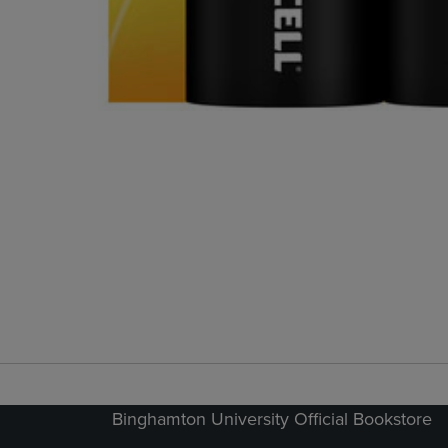
Binghamton University Official Bookstore