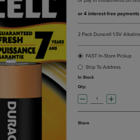
DOWN
ARROW
ARROW
KEY
KEY
TO
TO
OPEN
OPEN
SUBMENU.
2 Pack Duracell 1.5V Alkalin
SUBMENU.
.
FAST In-Store Pickup
Ship To Address
In Stock
Qty:
Share